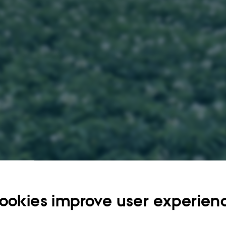
otosynthesis, Plant growth, Abiotic stress, Climate change
ookies improve user experien
t description
needs to increase to meet the global needs, and this is challenged by climate c