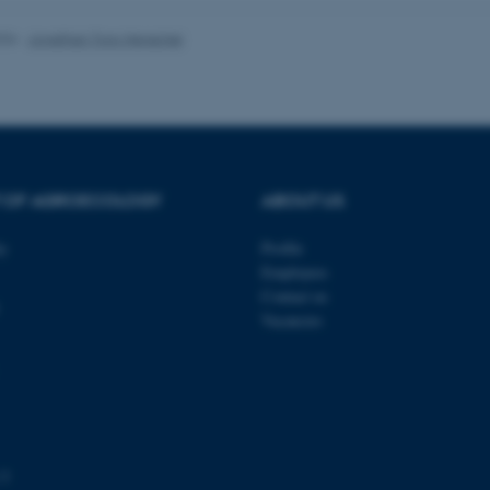
026
-
Jonathan Torp Henschel
 it possible to use basic website functionality, e.g. naviga
 work without these cookies.
Provider / Domain
Expires
Description
T OF AGROECOLOGY
ABOUT US
30
This cookie is set by our
TYPO3 Association
minutes
is used to identify a bac
.au.dk
ty
Profile
Backend User is logged i
Employees
Frontend.
Contact us
30
This cookie is associated
Typo3 Association
Vacancies
minutes
content management system
.au.dk
a user session identifier 
to be stored, but in many
be needed as it can be se
platform, though this can
administrators. In most cas
destroyed at the end of a 
contains a random identif
specific user data.
 3
Session
General purpose platform
Microsoft Corporation