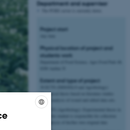
Department and supervisor
The PURE server is currently down.
Project start
Any time
Physical location of project and
students work
Department of Food Science, Agro Food Park 48,
8200 Aarhus N
Extent and type of project
30 ECTS (IMSOGLO and Agrobiology):
Theoretical thesis based on literature studies
and/or analysis of issued and edited data sets.
45 ECTS (Agrobiology): Experimental theses in
ce
ENGLISH
which the student is responsible for collection
and analysis of his/her own original data
DANISH
hange.