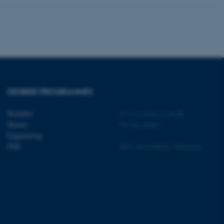
tion etc. The
DEGREE PROGRAMMES
 CMS provider; TYPO3 and
kend session when a
Bachelor
©
—
Cookies at au.dk
n to TYPO3 Backend or
Master
Privacy policy
Engineering
 with the Typo3 web
PhD
Web Accessibility Statement
. It is generally used as
to enable user preferences
 cases it may not actually
t by default by the
 be prevented by site
es it is set to be
browser session. It
ier rather than any
 session cookie, used by