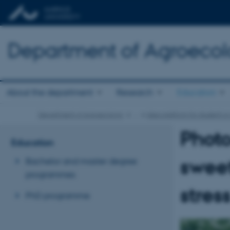
Department of Agroeco
About the department
Research
Education
Department of Agroecology
…
Idea platform for student or
Photo
Education
sweet
Bachelor and master degree
programmes
stres
PhD programme