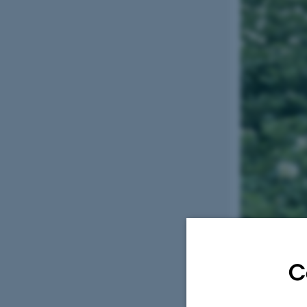
Keywords: Ph
C
Short projec
Food production 