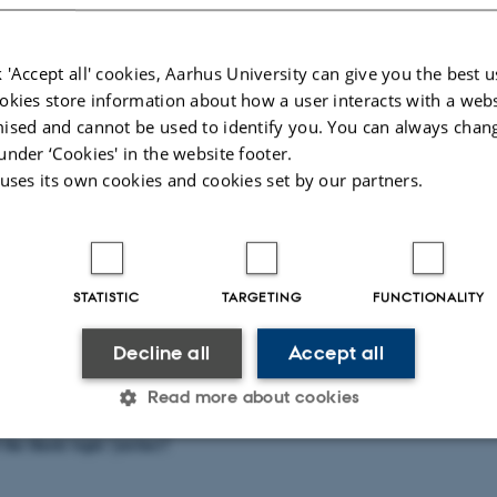
s the main process that converts CO
into sugars. The synthesis, degradation, 
2
tuned to maximise plant growth.
 'Accept all' cookies, Aarhus University can give you the best u
ases in crop productivity need to be coordinated with improvements in photosy
okies store information about how a user interacts with a webs
tabolism under stress conditions. Photosynthesis in the leaves (source) can be
ised and cannot be used to identify you. You can always chan
sink strength (storage tissues).
under ‘Cookies' in the website footer.
esis regulation is crucial to source-sink balance, and it is not clear how it is 
 uses its own cookies and cookies set by our partners.
 sweet potato, an understudied species and a new crop in Scandinavia. This pro
s to increase crop yield in a changing climate. By developing the study along 
oject, the outcomes have the potential to be presented at conferences and publis
s.
rt of the topic (yes/no)?
STATISTIC
TARGETING
FUNCTIONALITY
Decline all
Accept all
 of the topic (yes/no)?
Read more about cookies
 the thesis topic (yes/no)?
Statistic
Targeting
Functionality