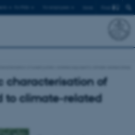
Find
ents
For PhDs
For employees
Dansk
aracterisation of sweet potato varieties exposed to climate-related stress
 characterisation of
 to climate-related