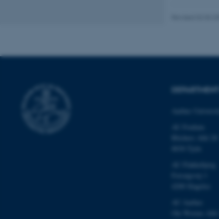
Revised 02.03.2
These cookies make
website does not
Name
DEPARTMEN
be_typo_user
Aarhus Universi
AU Foulum
Blichers Allé 20
fe_typo_user
8830 Tjele
AU Flakkebjerg
Forsøgsvej 1
4200 Slagelse
AU Aarhus
Ole Worms Allé
ASP.NET_SessionId