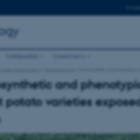
For stud
logy
Collaboration
Current news
 master thesis projects
Plants and crops
Photosynthetic and phenotypic ch
synthetic and phenotypic
 potato varieties exposed
s