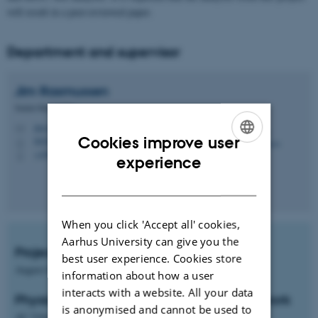
will result in a peer-reviewed paper.
Department and supervisor
Jim
Rasmussen
Senior Researcher
jim.rasmussen@agro.au.dk
M
Cookies improve user
8820, 2010
H
+4593522699
ENGLISH
P
experience
DANISH
When you click 'Accept all' cookies,
Aarhus University can give you the
Project start
best user experience. Cookies store
August-September
information about how a user
interacts with a website. All your data
Physical location of project and students work
is anonymised and cannot be used to
AU Viborg, Blichers Alle 20, Tjele, 8830-DK