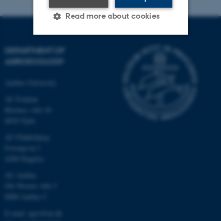
Read more about cookies
DEPARTMENT OF
Strictly necessary
Statistic
AGROECOLOGY
Targeting
Functionality
Aarhus University
Unclassified
AU Foulum
Blichers Allé 20
8830 Tjele
These cookies make it
AU Flakkebjerg
possible to use basic website
Forsøgsvej 1
functionality, e.g. navigation
4200 Slagelse
etc. The website does not
AU Aarhus
work without these cookies.
Ole Worms Allé 3
8000 Aarhus C
E-mail: agro@au.dk
Name
Provider / Domain