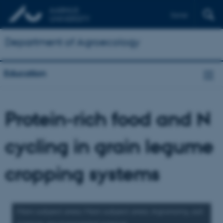
Dansk
Department of Agroecology
Education
Protein-rich food and N
cycling in grain legume
cropping systems
Main subject area: Main subject area: Agronomy, soil