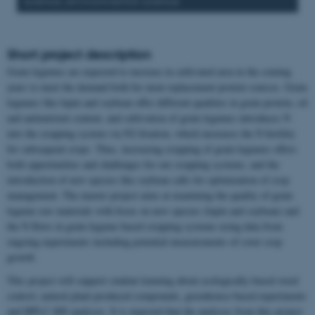
science, environmental science
Short project description
Grain legumes are expected to increase in cultivated area in the coming
years to meet the demand both for meat replacement protein sources. Grain
legumes like lupin and soybean offer different qualities in grain protein, oil
and antinutrient content, and cultivation of grain legumes introduces N
into the cropping system via N2-fixation, which increases the N fertility
for subsequent crops. Thus, increasing cropping of grain legumes offers
both opportunities and challenges for our cropping systems, and the
introduction of new species like soybean calls for optimization of crop
management. The master project aims at examining the quality of grain
legume raw materials with focus on new species (lupin and soybean) and
the N flows in grain legume based cropping systems using data from
ongoing experiments including potential measurements of cover crop
growth
This project will support student learning about ecologically-based weed
control, natural plant-produced compounds, greenhouse-based experiments
and HPLC-MS analyses. It is expected that the analyses from this project