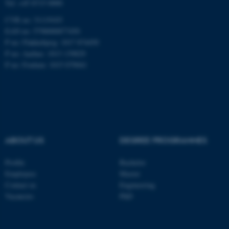
Tel: +45 8715 0000
be_typo_user
TYPO3 Association
CVR no: 31119103
.au.dk
EAN no: 5798000877450
P no: Flakkebjerg: 1017 874450
P no: Aarhus: 1013 139829
P no: Foulum: 1015 079041
fe_typo_user
Typo3 Association
.au.dk
ABOUT US
DEGREE PROGRAMMES
Profile
Bachelor
Employees
Master
Contact us
Engineering
Vacancies
PhD