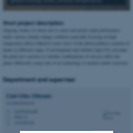
global change, stress, climate, temperature
Short project description
Ongoing studies of wheat aim to select and predict plant performance
under various climate change condition especially focusing on high
temperature effects linked to water stress of the photosynthesis reaction of
plants in different stages of development and whether high CO
can make
2
the plant less sensitive or whether combinations of stresses affect the
plants differently using state of art technology to monitor plants reactions.
Department and supervisor
Carl-Otto
Ottosen
Associate Professor
coo@food.au.dk
M
5908-311
H
+4522903105
P