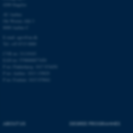
4200 Slagelse
Unclassified
AU Aarhus
Ole Worms Allé 3
8000 Aarhus C
These cookies make it
E-mail: agro@au.dk
possible to use basic website
Tel: +45 8715 0000
functionality, e.g. navigation
CVR no: 31119103
etc. The website does not
EAN no: 5798000877450
work without these cookies.
P no: Flakkebjerg: 1017 874450
P no: Aarhus: 1013 139829
P no: Foulum: 1015 079041
Name
Provider / Domain
be_typo_user
TYPO3 Association
.au.dk
ABOUT US
DEGREE PROGRAMMES