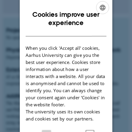
Cookies improve user
ENGLISH
experience
Project start
DANISH
No specific time
When you click 'Accept all' cookies,
Physical location of project and students work
Aarhus University can give you the
Department of Food Science, Skejby
best user experience. Cookies store
Extent and type of project
information about how a user
interacts with a website. All your data
45 or 60 ECTS: Experimental theses in which the student is
responsible for collection and analysis of his/her own original data.
is anonymised and cannot be used to
identify you. You can always change
Additional information
your consent again under ‘Cookies' in
The Master student is linked to a group of scientists, technical staff
the website footer.
and PhDs, thus the student will make the project in an international
The university uses its own cookies
working team. The experimental work is linked to ongoing research
and cookies set by our partners.
using state of art equipment for physiological analysis of plant
reactions.