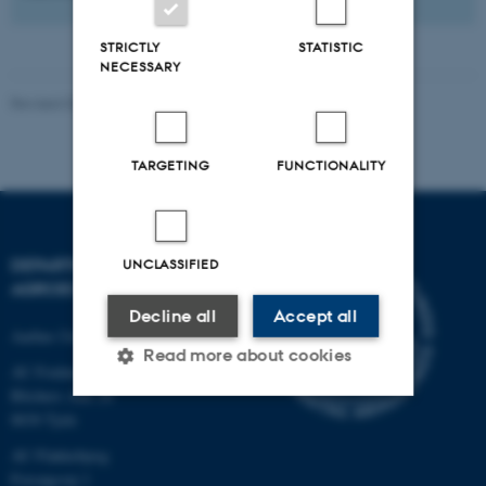
STRICTLY
STATISTIC
NECESSARY
Revised 02.03.2026
-
Camilla Brodam Galacho
TARGETING
FUNCTIONALITY
DEPARTMENT OF
UNCLASSIFIED
AGROECOLOGY
Decline all
Accept all
Aarhus University
Read more about cookies
AU Foulum
Blichers Allé 20
8830 Tjele
Strictly necessary
Statistic
AU Flakkebjerg
Targeting
Functionality
Forsøgsvej 1