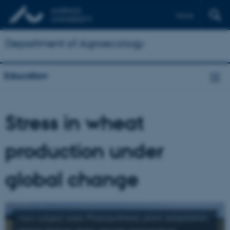
Dansk
Department of Agroecology
Education
Stress in wheat
production under
global change
Main subject area: Photosynthesis, plant adaptation,