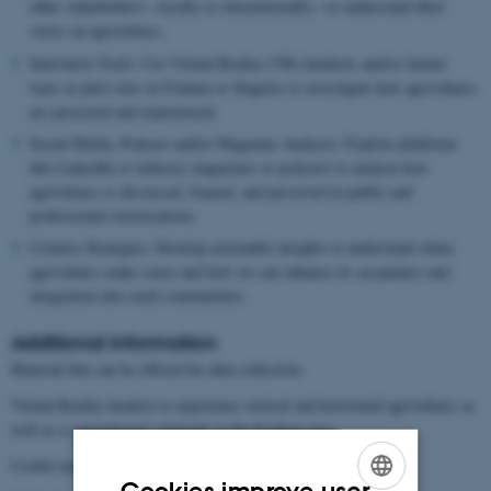
other stakeholders—locally or internationally—to understand their
views on agrivoltaics.
Innovative Tools: Use Virtual Reality (VR) headsets and/or farmer
tours at pilot sites in Foulum or Slagelse to investigate how agrivoltaics
are perceived and experienced.
Social Media, Podcast and/or Magazine Analysis: Explore platforms
like LinkedIn or industry magazines or podcasts to analyze how
agrivoltaics is discussed, framed, and perceived in public and
professional conversations.
Creative Strategies: Develop actionable insights to understand when
agrivoltaics make sense and how we can enhance its acceptance and
integration into rural communities.
Additional information
Material that can be offered for data collection:
Virtual Reality headset to experience vertical and horizontal agrivoltaics as
well as a conventional solarpark in the Foulum area.
Useful readings on how to design and conduct interviews:
Cookies improve user