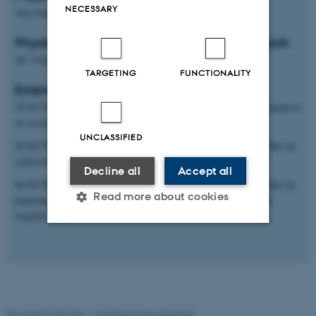
NECESSARY
Any time
Physical location of project and students work
AU Viborg or Aarhus main campus
TARGETING
FUNCTIONALITY
Extent and type of project
30 ECTS: Theoretical thesis based on literature studies and/or analysis
of issued and edited data sets.
UNCLASSIFIED
45 ECTS: Experimental theses in which the student is responsible for
collection and analysis of his/her own original data
Decline all
Accept all
60 ECTS: Experimental theses in which the student is responsible for
Read more about cookies
planning, trial design and collection and analysis of his/her own
original data
Strictly necessary
Statistic
Targeting
Functionality
Unclassified
Revised 02.03.2026
-
Jonathan Torp Henschel