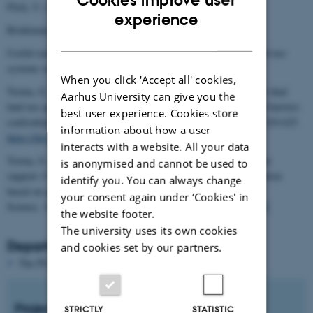
Flick, U. (2018). Designing qualitative research.
ENGLISH
experience
Brinkmann, S., & Kvale, S. (2018). Doing interviews.
DANISH
Useful readings on stakeholder acceptance of multifunctional land use
systems such as agrivoltaics:
When you click 'Accept all' cookies,
Torma, G., & Aschemann-Witzel, J. (2023). Social acceptance of dual
Aarhus University can give you the
land use approaches: Stakeholders' perceptions of the drivers and barriers
best user experience. Cookies store
confronting agrivoltaics diffusion. Journal of Rural Studies, 97, 610-625.
information about how a user
https://doi.org/10.1016/j.jrurstud.2023.01.014
interacts with a website. All your data
Torma, G., & Aschemann-Witzel, J. (2024). Sparking stakeholder
is anonymised and cannot be used to
support: Creating personas for renewable energy innovation adoption
identify you. You can always change
based on qualitative data analysis. Energy Research & Social
your consent again under ‘Cookies' in
Science, 109, 103407.
https://doi.org/10.1016/j.erss.2023.103407
​​​​​​
the website footer.
The university uses its own cookies
Department and supervisor
and cookies set by our partners.
The PURE server is currently down.
Project start
STRICTLY
STATISTIC