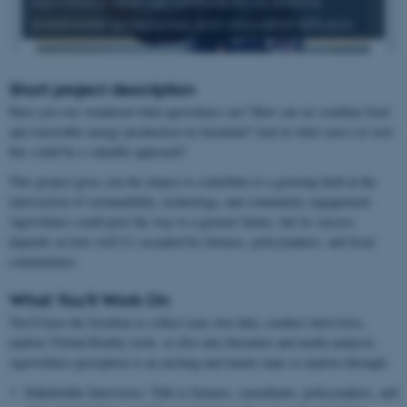
agrivoltaics, land use conflicts, social science,
stakeholder acceptance, and innovation diffusion
Short project description
Have you ever wondered what agrivoltaics are? How can we combine food
and renewable energy production on farmland? And in what cases (or not)
this could be a valuable approach?
This project gives you the chance to contribute to a growing field at the
intersection of sustainability, technology, and community engagement.
Agrivoltaics could pave the way to a greener future, but its success
depends on how well it’s accepted by farmers, policymakers, and local
communities.
What You’ll Work On
You’ll have the freedom to collect your own data, conduct interviews,
explore Virtual Reality tools, or dive into literature and media analysis.
Agrivoltaics perception is an exciting and timely topic to explore through:
Stakeholder Interviews: Talk to farmers, consultants, policymakers, and