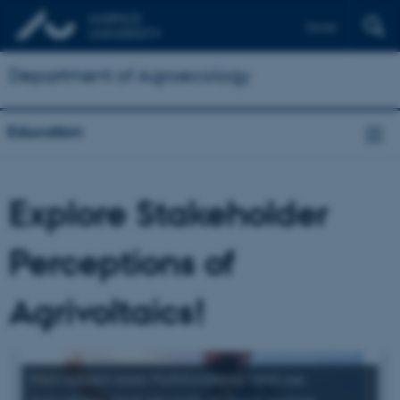
Dansk
Department of Agroecology
Education
Explore Stakeholder
Perceptions of
Agrivoltaics!
Main subject area: Multifunctional land use,