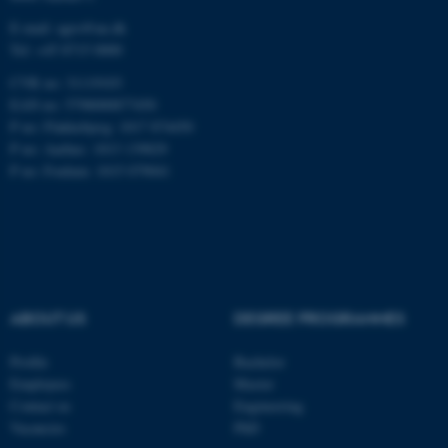
fe_typo_user
Typo3 Association
E-mail: agro@au.dk
.au.dk
Tel: +45 8715 0000
CVR no: 31119103
EAN no: 5798000877450
P no: Flakkebjerg: 1017 874450
P no: Aarhus: 1013 139829
P no: Foulum: 1015 079041
ABOUT US
DEGREE PROGRAMMES
Profile
Bachelor
Employees
Master
Contact us
Engineering
Vacancies
PhD