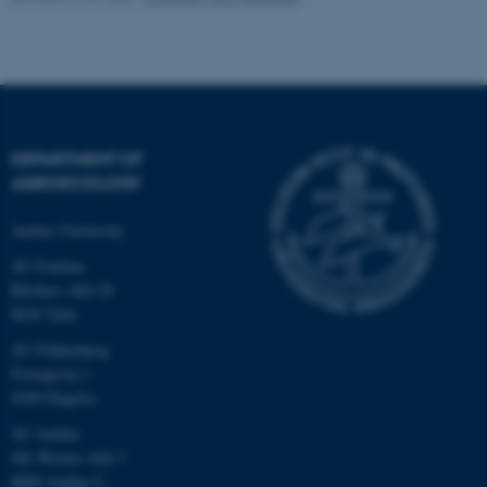
These cookies make it
possible to use basic website
functionality, e.g. navigation
etc. The website does not
DEPARTMENT OF
work without these cookies.
AGROECOLOGY
Aarhus University
AU Foulum
Name
Provider / Domain
Blichers Allé 20
be_typo_user
TYPO3 Association
8830 Tjele
.au.dk
AU Flakkebjerg
Forsøgsvej 1
4200 Slagelse
AU Aarhus
Ole Worms Allé 3
8000 Aarhus C