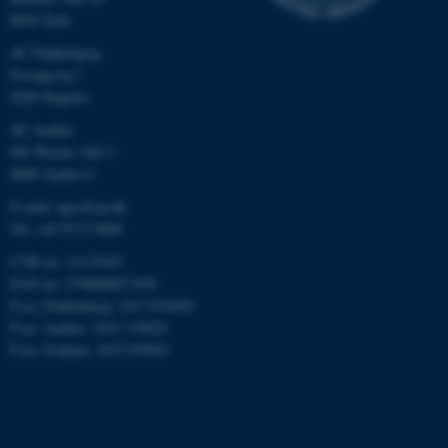
etc. The website does not
8830 Tjele
work without these cookies.
AU Flakkebjerg
Forsøgsvej 1
4200 Slagelse
Name
Provider / Domain
AU Aarhus
be_typo_user
TYPO3 Association
Ole Worms Allé 3
.au.dk
8000 Aarhus C
E-mail: agro@au.dk
Tel: +45 8715 0000
CVR no: 31119103
EAN no: 5798000877450
P no: Flakkebjerg: 1017 874450
P no: Aarhus: 1013 139829
fe_typo_user
Typo3 Association
P no: Foulum: 1015 079041
.au.dk