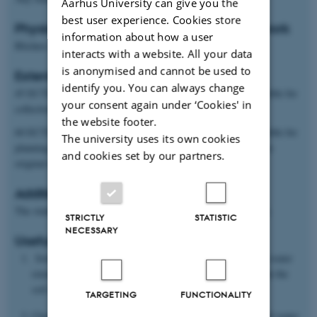
Aarhus University can give you the
best user experience. Cookies store
Physical location of project and students work
information about how a user
Blichers Alle 20, Tjele, 8830-DK
interacts with a website. All your data
is anonymised and cannot be used to
Extent and type of project
identify you. You can always change
45 ECTS: Experimental theses in which the student is responsible for
your consent again under ‘Cookies' in
collection and analysis of his/her own original data
the website footer.
60 ECTS: Experimental theses in which the student is responsible for
The university uses its own cookies
planning, trial design and collection and analysis of his/her own
and cookies set by our partners.
original data
Additional information
The student should have knowledge of soil physics/soil science.
STRICTLY
STATISTIC
NECESSARY
Useful Reading
Solone R., M. Bittelli, F. Tomei and F. Morari. Errors in water
retention curves determined with pressure plates: Effects on the
soil water balance. J. Hydrol., 470-471, 65-74.
TARGETING
FUNCTIONALITY
Chen C, Zhou H, Shang J, Hu K, Ren T. Estimation of soil water