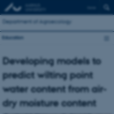
Dansk
Department of Agroecology
Education
Developing models to
predict wilting point
water content from air-
dry moisture content