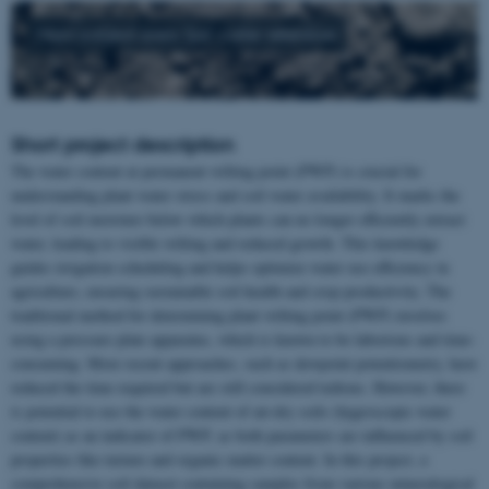
Main subject area: Soil water retention
Short project description
The water content at permanent wilting point (PWP) is crucial for
understanding plant water stress and soil water availability. It marks the
level of soil moisture below which plants can no longer efficiently extract
water, leading to visible wilting and reduced growth. This knowledge
guides irrigation scheduling and helps optimize water use efficiency in
agriculture, ensuring sustainable soil health and crop productivity. The
traditional method for determining plant wilting point (PWP) involves
using a pressure plate apparatus, which is known to be laborious and time-
consuming. More recent approaches, such as dewpoint potentiometry, have
reduced the time required but are still considered tedious. However, there
is potential to use the water content of air-dry soils (hygroscopic water
content) as an indicator of PWP, as both parameters are influenced by soil
properties like texture and organic matter content. In this project, a
comprehensive soil dataset containing samples from various mineralogical