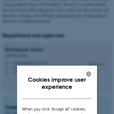
and geographical origins will be utilized. The aim is to develop models
that can estimate PWP using air-dry water content and other relevant soil
properties, offering a more efficient and potentially less labour-intensive
alternative to traditional methods.
Department and supervisor
Emmanuel
Arthur
Senior Researcher
emmanuel.arthur@agro.au.dk
M
8831, 2316
H
+4587157734
P
Cookies improve user
ENGLISH
experience
DANISH
Project start
When you click 'Accept all' cookies,
Any time