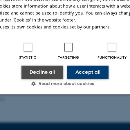
cbio.au.dk.
okies store information about how a user interacts with a webs
ised and cannot be used to identify you. You can always chan
under ‘Cookies' in the website footer.
 uses its own cookies and cookies set by our partners.
STATISTIC
TARGETING
FUNCTIONALITY
ch news
Education
Decline all
Accept all
Read more about cookies
026
Statistic
Targeting
Functionality