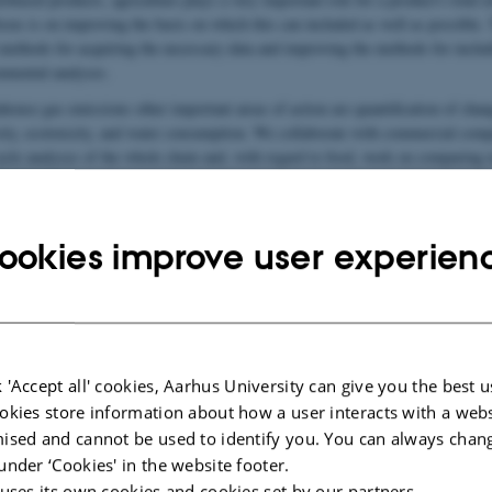
ocus is on improving the basis on which this can included as well as possible. 
 methods for acquiring the necessary data and improving the methods for includ
onmental analyses.
house gas emissions other important areas of action are quantification of chang
sity, ecotoxicity, and water consumption. We collaborate with commercial com
cycle analyses of the whole chain and, with regard to food, work on comparing n
al impact.
ookies improve user experien
 'Accept all' cookies, Aarhus University can give you the best u
okies store information about how a user interacts with a webs
ised and cannot be used to identify you. You can always chan
under ‘Cookies' in the website footer.
 uses its own cookies and cookies set by our partners.