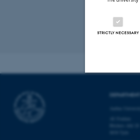
Resear
STRICTLY NECESSARY
Revised 02.03.2
Strictly necessary
DEPARTMEN
Aarhus Universi
These cookies make
website does not
AU Foulum
Blichers Allé 20
8830 Tjele