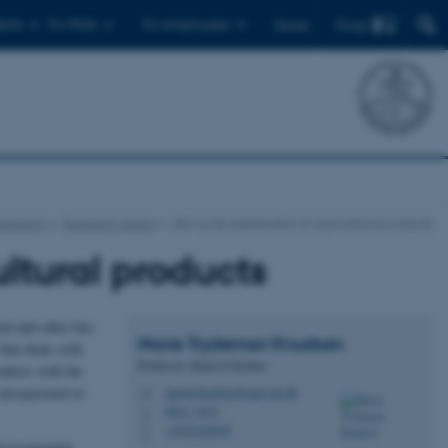
Find
ents
For PhDs
For employees
Dansk
esearch
Research areas
Life cycle assessment of agricultural products
ultural products
od and other bio-
Marie Trydeman
Knudsen
that deals with
Professor, Head of Section
oducts with the
incorporated in
mariet.knudsen@agro.au.dk
M
8822, 3033
H
+4522258387
P
environmental