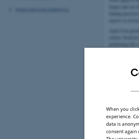
impact and our f
International platforms
finding practical
aspects in envir
Apart from green
carbon, biodiver
performing life 
with environment
C
When you click
experience. Co
data is anonym
consent again 
The university