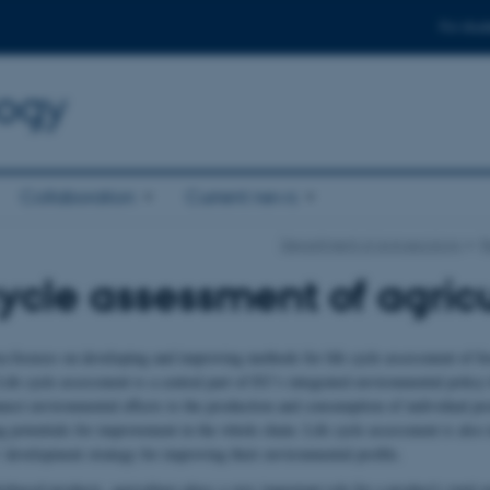
For stud
logy
Collaboration
Current news
Department of Agroecology
R
cycle assessment of agric
ea focuses on developing and improving methods for life cycle assessment of fo
ife cycle assessment is a central part of EU’s integrated environmental policy 
nnect environmental effects to the production and consumption of individual pr
g potentials for improvement in the whole chain. Life cycle assessment is also 
development strategy for improving their environmental profile.
obased products, agriculture plays a very important role for a product's total 