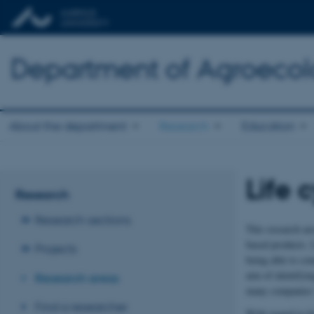
Department of Agroeco
About the department
Research
Education
Life 
Research
Research sections
This research ar
based products. L
Projects
being able to co
aim of identifyin
Research areas
many companies' 
Find a researcher
With regard to bi