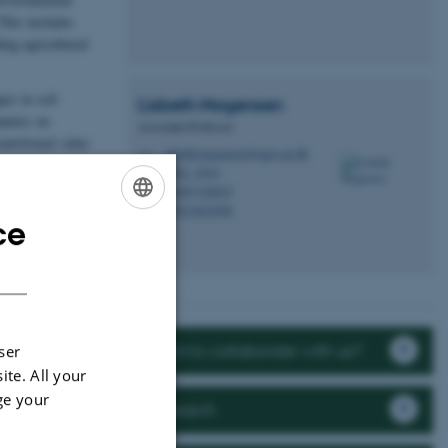
This includes
ing agricultural
es in soil
Lisbeth
Mogensen
panies on
Associate Professor
utritional value
lisbeth.mogensen@agro.au.dk
M
8822, 3034
H
+4587158025
P
+4523822998
P
ce
ENGLISH
DANISH
Want to collaborate with us?
ser
ite. All your
ge your
Research