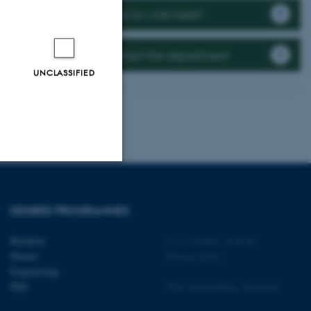
Want to work here?
Contact the department
UNCLASSIFIED
Unclassified
DEGREE PROGRAMMES
Bachelor
©
—
Cookies at au.dk
tion etc. The
Master
Privacy policy
Engineering
PhD
Web Accessibility Statement