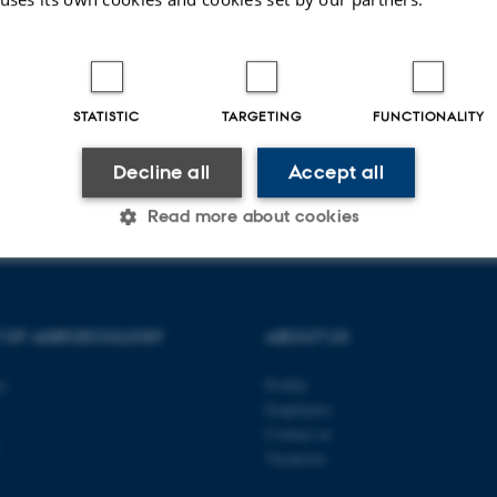
ch news
Education
STATISTIC
TARGETING
FUNCTIONALITY
Decline all
Accept all
026
Read more about cookies
Statistic
Targeting
Functionality
T OF AGROECOLOGY
ABOUT US
ty
Profile
 it possible to use basic website functionality, e.g. naviga
Employees
 work without these cookies.
Contact us
Vacancies