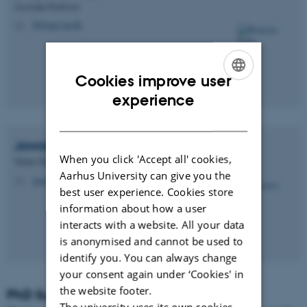
Associate Professor
bf@agro.au.dk
M
Cookies improve user
ENGLISH
experience
DANISH
Jawameer
Hama
When you click 'Accept all' cookies,
Tenure Track Assistant Professor
Aarhus University can give you the
jawameer@agro.au.dk
M
best user experience. Cookies store
information about how a user
interacts with a website. All your data
is anonymised and cannot be used to
identify you. You can always change
your consent again under ‘Cookies' in
the website footer.
PhD Summer school
The university uses its own cookies