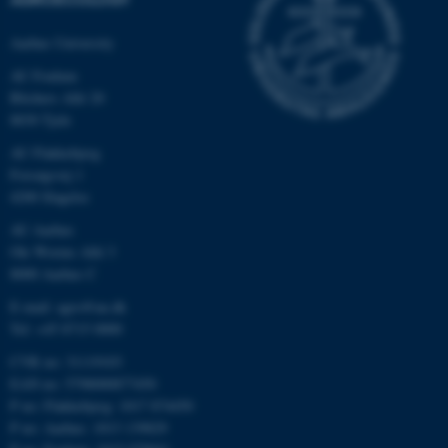
possible to use basic website
functionality, e.g. navigation
Aarhus University
etc. The website does not
work without these cookies.
AU Foulum
Blichers Allé 20
8830 Tjele
AU Flakkebjerg
Name
Provider / Domain
Forsøgsvej 1
be_typo_user
TYPO3 Association
4200 Slagelse
.au.dk
AU Aarhus
Ole Worms Allé 3
8000 Aarhus C
E-mail: agro@au.dk
Tel: +45 8715 0000
CVR no: 31119103
EAN no: 5798000877450
fe_typo_user
Typo3 Association
.au.dk
P no: Flakkebjerg: 1017 874450
P no: Aarhus: 1013 139829