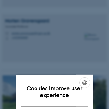
Morten
Graversgaard
Associate Professor
morten.graversgaard@agro.au.dk
M
+4520940689
P
Cookies improve user
ENGLISH
experience
DANISH