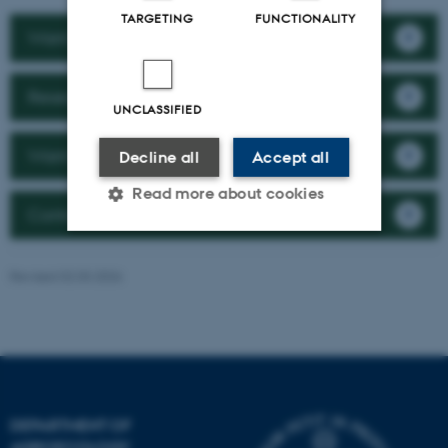
TARGETING
FUNCTIONALITY
Want to collaborate with us?
Research
UNCLASSIFIED
Want to work here?
Decline all
Accept all
Read more about cookies
Contact the department
Strictly necessary
Statistic
Revised 02.03.2026
Targeting
Functionality
Unclassified
DEPARTMENT OF
These cookies make it
AGROECOLOGY