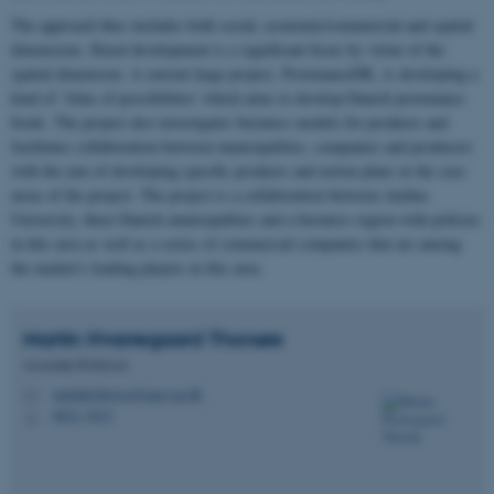
The approach thus includes both social, economic/commercial and spatial
dimensions. Rural development is a significant focus by virtue of the
spatial dimension. A current large project, ProvenanceDK, is developing a
kind of ’Atlas of possibilities' which aims to develop Danish provenance
foods. The project also investigates business models for products and
facilitates collaboration between municipalities, companies and producers
with the aim of developing specific products and action plans in the case
areas of the project. The project is a collaboration between Aarhus
University, three Danish municipalities and a business region with policies
in this area as well as a series of commercial companies that are among
the market's leading players in this area.
Martin Hvarregaard
Thorsøe
Associate Professor
martinh.thorsoe@agro.au.dk
M
8822, 3012
H