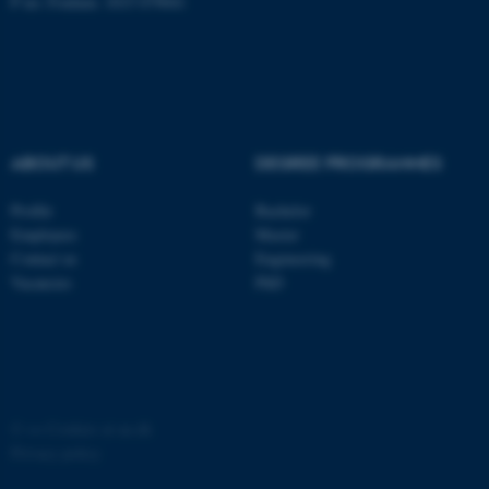
P no: Foulum: 1015 079041
ABOUT US
DEGREE PROGRAMMES
Profile
Bachelor
Employees
Master
Contact us
Engineering
Vacancies
PhD
©
—
Cookies at au.dk
Privacy policy