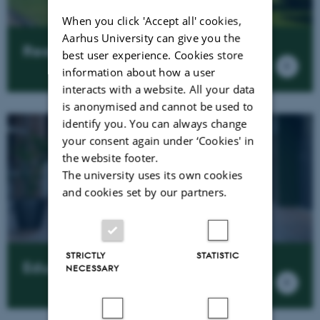
When you click 'Accept all' cookies,
Aarhus University can give you the
Research news
best user experience. Cookies store
information about how a user
interacts with a website. All your data
is anonymised and cannot be used to
identify you. You can always change
your consent again under ‘Cookies' in
the website footer.
The university uses its own cookies
and cookies set by our partners.
STRICTLY
STATISTIC
Education
NECESSARY