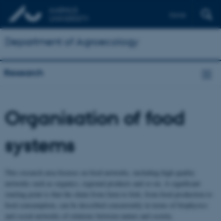
Dansk
Department of Agroecology
Research
Organisation of food
systems
This research area focuses on food networks, including high quality
networks such as organics, regional products and so on. A significant
starting point is that the chain from farm to fork, from food production to
food consumption, can be described concurrently in terms of biophysics
and social networks of relations between nature and society.