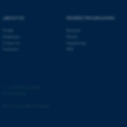
etc. The website does not
work without these cookies.
ABOUT US
DEGREE PROGRAMMES
Profile
Bachelor
Name
Provider / Domain
Employees
Master
be_typo_user
TYPO3 Association
Contact us
Engineering
.au.dk
Vacancies
PhD
©
—
Cookies at au.dk
Privacy policy
fe_typo_user
Typo3 Association
.au.dk
Web Accessibility Statement
162250 / i31