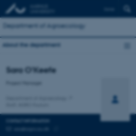
Dansk
Department of Agroecology
About the department
Title
Sara O'Keefe
Primary affiliation
Project Manager
Department of Agroecology
Staff, AGRO Foulum
CONTACT INFORMATION
EMAIL ADDRESS
sao@agro.au.dk