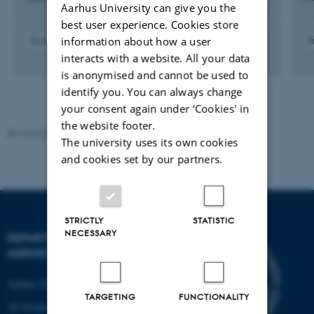
Aarhus University can give you the
best user experience. Cookies store
information about how a user
Budgetting
Logistics
P
interacts with a website. All your data
is anonymised and cannot be used to
identify you. You can always change
your consent again under ‘Cookies' in
the website footer.
Revised 02.03.2026
The university uses its own cookies
and cookies set by our partners.
STRICTLY
STATISTIC
NECESSARY
DEPARTMENT OF
AGROECOLOGY
Aarhus University
TARGETING
FUNCTIONALITY
AU Foulum