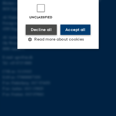
Blichers Allé 20
8830 Tjele
AU Flakkebjerg
UNCLASSIFIED
Forsøgsvej 1
4200 Slagelse
Decline all
Accept all
AU Aarhus
Read more about cookies
Ole Worms Allé 3
8000 Aarhus C
E-mail: agro@au.dk
Strictly necessary
Statistic
Tel: +45 8715 0000
Targeting
Functionality
CVR no: 31119103
EAN no: 5798000877450
Unclassified
P no: Flakkebjerg: 1017 874450
P no: Aarhus: 1013 139829
P no: Foulum: 1015 079041
These cookies make it
possible to use basic website
functionality, e.g. navigation