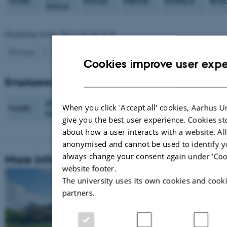
NAME
EMAIL
PHONE
MOBILE
BUI
TITLE
Displaying results
101 to 54
out of
54
Previous
1
2
Cookies improve user exp
Employees at AU Askov
JOB
When you click 'Accept all' cookies, Aarhus U
NAME
EMAIL
PHONE
MOBILE
BUI
TITLE
give you the best user experience. Cookies s
about how a user interacts with a website. All
anonymised and cannot be used to identify y
always change your consent again under ‘Cook
More information
website footer.
The university uses its own cookies and cooki
partners.