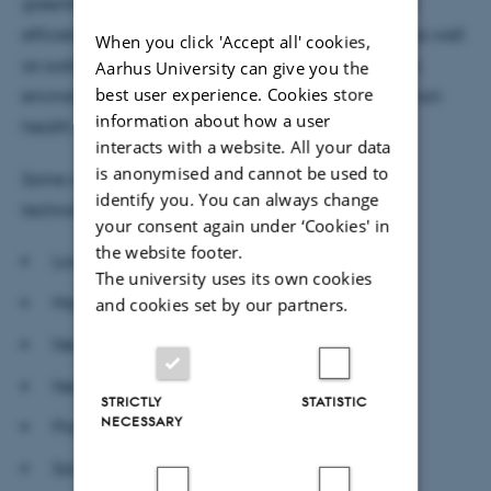
greenhouse gas emissions. The focus will be on the
efficiency to reduce emissions, economic viability as well
When you click 'Accept all' cookies,
as sustainability in regards to other aspects such as
Aarhus University can give you the
best user experience. Cookies store
environment, biodiversity, animal welfare and human
information about how a user
health.
interacts with a website. All your data
is anonymised and cannot be used to
Some of the promising greenhouse gas reducing
identify you. You can always change
technologies in play at the conference are:
your consent again under ‘Cookies' in
the website footer.
Low emission cattle systems
The university uses its own cookies
Manure management
and cookies set by our partners.
New fertilization systems
New cultivation systems
STRICTLY
STATISTIC
NECESSARY
Plant and livestock breeding
Soil carbon storage