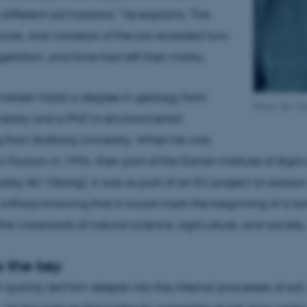
different soil horizons,” he explains. The
cture, and variation of the soil revealed how
getation, and time had left their marks.
versen holds a degree in geology from
Photo: Bo Va
ersity and a PhD in environmental
g from Aalborg University. When he was
 Foulum in 1996, then part of the Danish Institute of Agric
oday AU Viborg), it was as part of an EU project on erosion
 without knowing that it would mark the beginning of a lo
the crossroads of natural science, agriculture, and society.
 the key
 quickly led him deeper into the internal processes of soil.