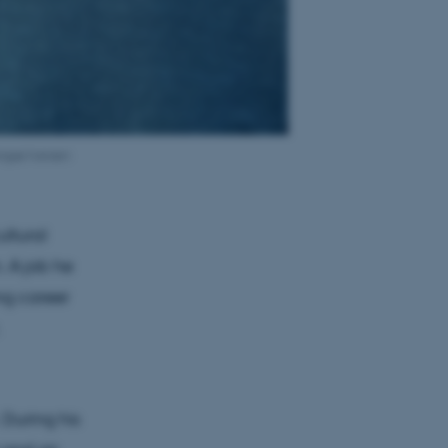
ngsø Iversen
ultural
. A job he
ng career
 During his