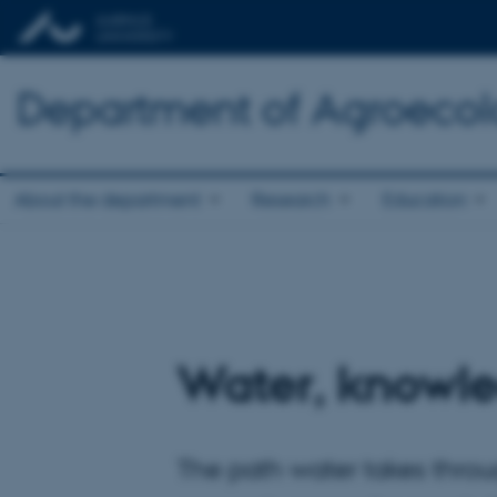
Department of Agroeco
About the department
Research
Education
Water, knowle
The path water takes throu