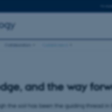
For stud
logy
Collaboration
Current news
dge, and the way forw
gh the soil has been the guiding thread in