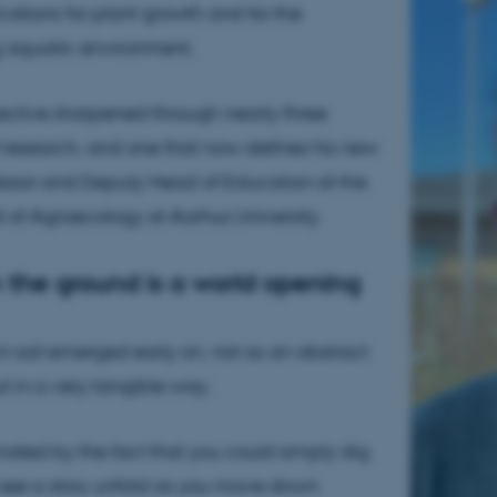
cations for plant growth and for the
g aquatic environment.
spective sharpened through nearly three
research, and one that now defines his new
fessor and Deputy Head of Education at the
of Agroecology at Aarhus University.
n the ground is a world opening
 in soil emerged early on, not as an abstract
t in a very tangible way.
inated by the fact that you could simply dig
see a story unfold as you move down