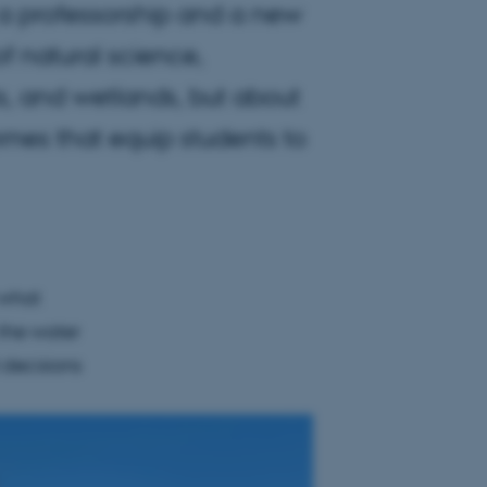
o a professorship and a new
f natural science,
nts, and wetlands, but about
mes that equip students to
 what
 the water
 decisions