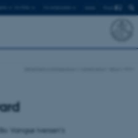
Find
ents
For PhDs
For employees
Dansk
Department of Agroecology
Current news
News
show
ard
 Bo Vangsø Iversen’s