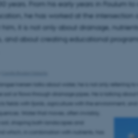
30 years. From his early years in Foulum t
ation, he has worked at the intersection o
r him, it is not only about drainage, nutrie
, and about creating educational program
y
Camilla Brodam Galacho
gsø Iversen talks about water, he is not only referring to
the soil or flows through drainage pipes. He is talking about
s fields with fjords, agriculture with the environment, and
uences. Water that moves, often invisibly,
 soil, shaping both landscapes and
and which, in combination with nutrients, has