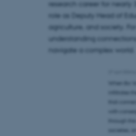
research career for nearly 
role as Deputy Head of Educ
agriculture, and society. Fo
understanding connections
navigate a complex world.
27 April 2026
b
When Bo Van
infiltrates 
that connect
with conseq
through the
societies, 