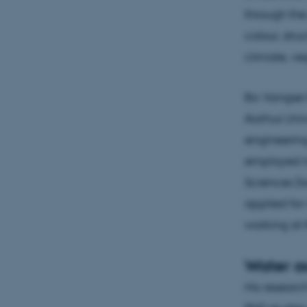
through the 
colour, stru
climate, ve
Bo Vangsø I
Aarhus Univ
engineerin
employed in
Sciences (t
applied for
working at 
Water as
His research