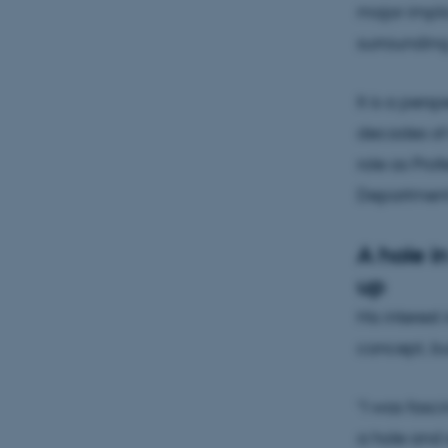
major impli
surroundin
It is a per
decades of 
role as Pro
Department 
A hole i
up
His interest
concept, bu
“I was fasc
a hole and 