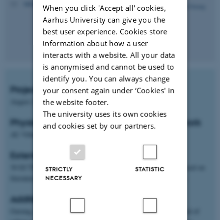
ram.gurung@agro.au.dk
M
When you click 'Accept all' cookies,
Aarhus University can give you the
best user experience. Cookies store
information about how a user
interacts with a website. All your data
is anonymised and cannot be used to
identify you. You can always change
Project start
your consent again under ‘Cookies' in
August 2026
the website footer.
The university uses its own cookies
Physical location of project and students work
and cookies set by our partners.
AU Viborg
Extent and type of project
30 ECTS (IMSOGLO and Agrobiology): Theoretical thesis based on
STRICTLY
STATISTIC
literature studies and/or analysis of issued and edited data sets.
NECESSARY
Additional information
Gurung, R. B.
et al.
Modeling nitrous oxide mitigation potential of