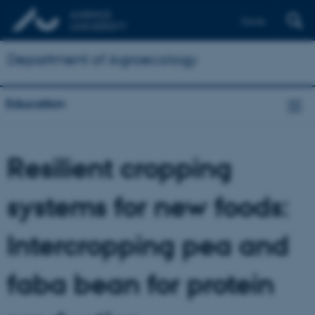
Dansk
Department of Agroecology
Education
Resilient cropping
systems for new foods:
Intercropping pea and
faba bean for protein