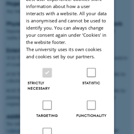
Project start
information about how a user
Any time
interacts with a website. All your data
is anonymised and cannot be used to
Physical location of project and students work
identify you. You can always change
Department of Food Science, Agro Food Park 48, Skejby, 8200
your consent again under ‘Cookies' in
Aarhus N and AU-Auning
the website footer.
The university uses its own cookies
Extent and type of project
and cookies set by our partners.
30 ECTS: Theoretical thesis based on literature studies and/or analysis
of issued and edited data sets.
45 ECTS: Experimental theses in which the student is responsible for
collection and analysis of his/her own original data
STRICTLY
STATISTIC
NECESSARY
60 ECTS: Experimental theses in which the student is responsible for
planning, trial design and collection and analysis of his/her own
original data
TARGETING
FUNCTIONALITY
Additional information
You will be linked to the European project ValPro Path
(
valpropath.eu/
) including similar field trials conducted in Ireland,