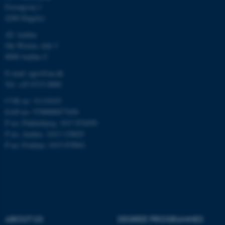
Forsøgsvej 1
4200 Slagelse
AU Aarhus
Name
Provider / Domain
Ole Worms Allé 3
be_typo_user
TYPO3 Association
8000 Aarhus C
.au.dk
E-mail: agro@au.dk
Tel: +45 8715 0000
CVR no: 31119103
EAN no: 5798000877450
P no: Flakkebjerg: 1017 874450
P no: Aarhus: 1013 139829
P no: Foulum: 1015 079041
fe_typo_user
Typo3 Association
.au.dk
ABOUT US
DEGREE PROGRAMMES