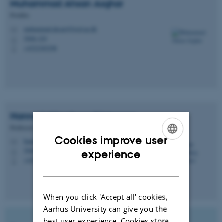
Muhammad Ahsan
Asghar
Postdoc
muhammad.ahsan@food.au.dk
M
5908-329
H
+4522365298
P
Hanne Lakkenborg
Kristensen
Professor, Science Team Leader
Cookies improve user
hanne.kristensen@food.au.dk
M
ENGLISH
5908-327
experience
H
+4520698054
P
DANISH
When you click 'Accept all' cookies,
Aarhus University can give you the
best user experience. Cookies store