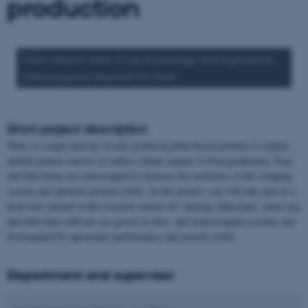
production
Main subject area: Crop physiology and agronomy.
Intercropping legumes for food
Short project description
There is a high need for locally produced plant-based proteins to replace
animal protein sources to reduce climate impact of food production. Peas
and faba beans are intercropped to increase the resilience of the cropping
system and optimize protein yields. In this project, you will take part in a
field trial situated at the research station AU-Auning, Djursland, where pea
and faba bean cultivars are grown in inter- and monocropped systems and
investigated for agronomic performance and protein yields.
Department and supervisor