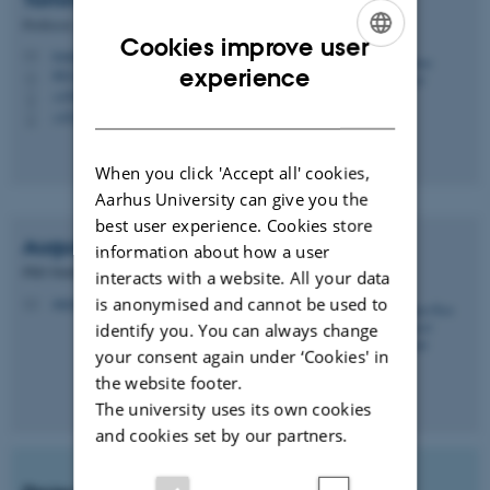
Professor
Cookies improve user
tommy.dalgaard@agro.au.dk
M
ENGLISH
experience
8822, 3028
H
+4587157746
P
DANISH
+4520706132
P
When you click 'Accept all' cookies,
Aarhus University can give you the
best user experience. Cookies store
August Kau Lægsgaard
Tidemand
information about how a user
PhD Student
interacts with a website. All your data
is anonymised and cannot be used to
august.laegsgaard@agro.au.dk
M
identify you. You can always change
your consent again under ‘Cookies' in
the website footer.
The university uses its own cookies
and cookies set by our partners.