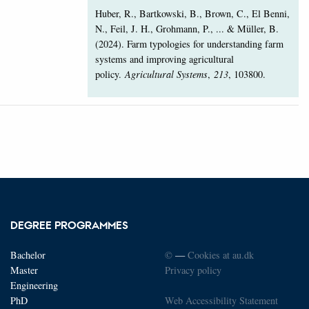
Huber, R., Bartkowski, B., Brown, C., El Benni,
N., Feil, J. H., Grohmann, P., ... & Müller, B.
(2024). Farm typologies for understanding farm
systems and improving agricultural
policy.
Agricultural Systems
,
213
, 103800.
DEGREE PROGRAMMES
Bachelor
©
—
Cookies at au.dk
Master
Privacy policy
Engineering
PhD
Web Accessibility Statement