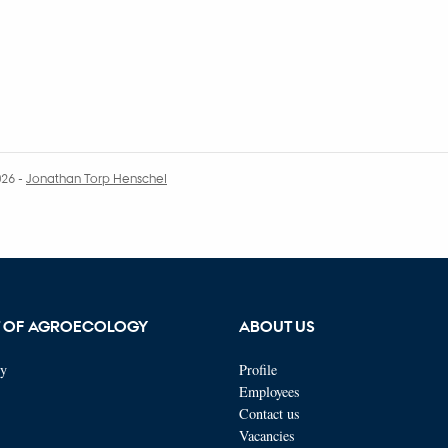
026
-
Jonathan Torp Henschel
T OF AGROECOLOGY
ABOUT US
ty
Profile
Employees
Contact us
Vacancies