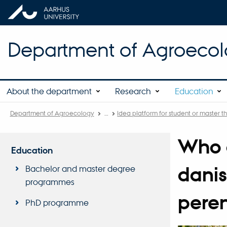
Department of Agroeco
About the department
Research
Education
Department of Agroecology
…
Idea platform for student or master th
Who g
Education
danis
Bachelor and master degree
programmes
peren
PhD programme