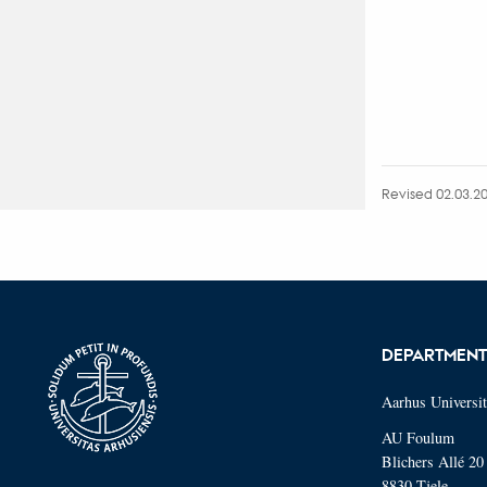
Revised 02.03.2
DEPARTMEN
Aarhus Universi
AU Foulum
Blichers Allé 20
8830 Tjele