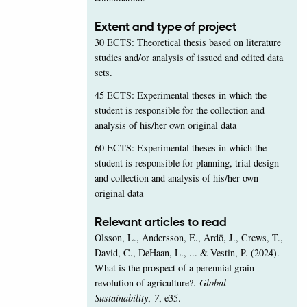
Extent and type of project
30 ECTS: Theoretical thesis based on literature
studies and/or analysis of issued and edited data
sets.
45 ECTS: Experimental theses in which the
student is responsible for the collection and
analysis of his/her own original data
60 ECTS: Experimental theses in which the
student is responsible for planning, trial design
and collection and analysis of his/her own
original data
Relevant articles to read
Olsson, L., Andersson, E., Ardö, J., Crews, T.,
David, C., DeHaan, L., ... & Vestin, P. (2024).
What is the prospect of a perennial grain
revolution of agriculture?.
Global
Sustainability
,
7
, e35.