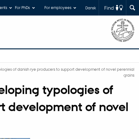
Find
ents
For PhDs
For employees
Dansk
ogies of danish rye producers to support development of novel perennial
grains
loping typologies of
rt development of novel