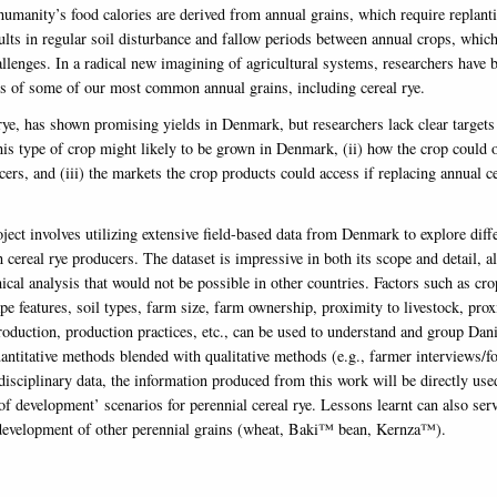
humanity’s food calories are derived from annual grains, which require replanti
sults in regular soil disturbance and fallow periods between annual crops, whic
allenges. In a radical new imagining of agricultural systems, researchers have 
ns of some of our most common annual grains, including cereal rye.
rye, has shown promising yields in Denmark, but researchers lack clear targets 
his type of crop might likely to be grown in Denmark, (ii) how the crop could 
cers, and (iii) the markets the crop products could access if replacing annual ce
ject involves utilizing extensive field-based data from Denmark to explore diff
 cereal rye producers. The dataset is impressive in both its scope and detail, a
cal analysis that would not be possible in other countries. Factors such as cro
pe features, soil types, farm size, farm ownership, proximity to livestock, prox
roduction, production practices, etc., can be used to understand and group Dani
antitative methods blended with qualitative methods (e.g., farmer interviews/
disciplinary data, the information produced from this work will be directly use
of development’ scenarios for perennial cereal rye. Lessons learnt can also ser
 development of other perennial grains (wheat, Baki™ bean, Kernza™).