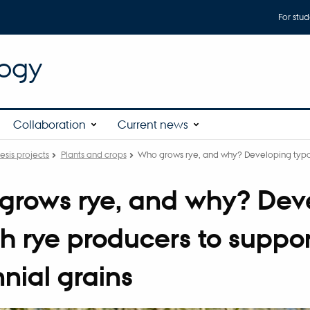
For stud
logy
Collaboration
Current news
esis projects
Plants and crops
Who grows rye, and why? Developing typol
rows rye, and why? Deve
h rye producers to suppo
nial grains