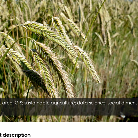
 area: GIS; sustainable agriculture; data science; social dimens
t description