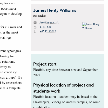
ng for each
h pose major
James Henty
Williams
begun to develop
Researcher
jhw@agro.au.dk
M
for (i) soils and
1171, 531
H
+4550183612
P
offer the most
real rye
erent typologies
llowing for
p rotations,
Project start
imity to
Flexible, any time between now and September
sh cereal rye
2025
focus groups). By
d by researchers
Physical location of project and
ve as a template
students work
Flexible location – student may be based at the
Flakkebjerg, Viborg or Aarhus campus, or some
combination.