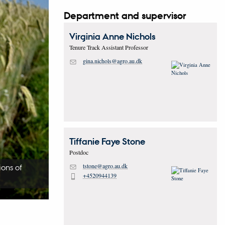
Department and supervisor
Virginia Anne
Nichols
Tenure Track Assistant Professor
gina.nichols@agro.au.dk
M
Tiffanie Faye
Stone
Postdoc
tstone@agro.au.dk
ions of
M
+4520944139
P