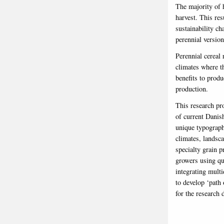
The majority of 
harvest. This re
sustainability ch
perennial versio
Perennial cereal 
climates where t
benefits to produ
production.
This research pro
of current Danish
unique typographi
climates, landsca
specialty grain p
growers using qu
integrating multi
to develop ‘path 
for the research