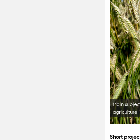
Main subject
agriculture
Short projec