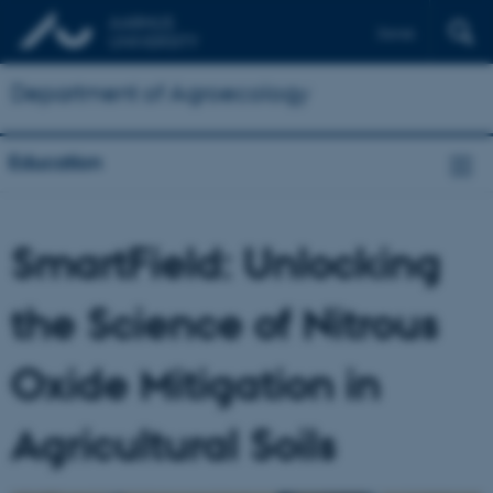
Dansk
Department of Agroecology
Education
SmartField: Unlocking
the Science of Nitrous
Oxide Mitigation in
Agricultural Soils