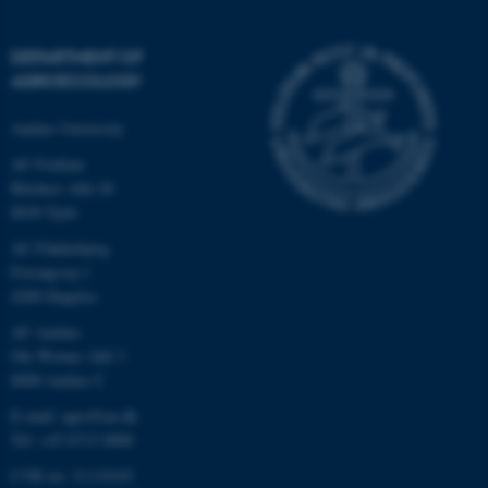
be_typo_user
TYPO3 Association
.au.dk
DEPARTMENT OF
AGROECOLOGY
Aarhus University
AU Foulum
Blichers Allé 20
8830 Tjele
fe_typo_user
Typo3 Association
.au.dk
AU Flakkebjerg
Forsøgsvej 1
4200 Slagelse
AU Aarhus
Ole Worms Allé 3
8000 Aarhus C
E-mail: agro@au.dk
Tel: +45 8715 0000
CVR no: 31119103