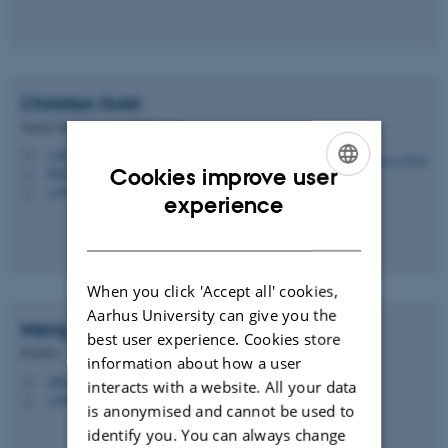
Christian
Dold
Tenure Track Assistant Professor
c.dold@agro.au.dk
M
Cookies improve user
8824, 2115
H
+4593521879
P
ENGLISH
experience
DANISH
When you click 'Accept all' cookies,
Aarhus University can give you the
Meng
Kong
best user experience. Cookies store
Postdoc
information about how a user
mk@agro.au.dk
M
interacts with a website. All your data
+4593508942
P
is anonymised and cannot be used to
identify you. You can always change