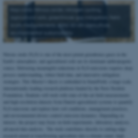
Keywords: Nitrous oxide, nitrogen cycling,
agricultural soils, greenhouse gas mitigation, field-
scale measurements, data-driven agriculture,
environmental sustainability
Nitrous oxide (N₂O) is one of the most potent greenhouse gases in the
Earth’s atmosphere, and agricultural soils are its dominant anthropogenic
source. Delivering meaningful reductions in N₂O emissions requires deep
process understanding, robust field data, and innovative mitigation
strategies. This Master’s thesis is embedded in SmartField, a large-scale,
internationally leading research platform funded by the Novo Nordisk
Foundation. Students will work with state-of-the-art field measurements
and high-resolution datasets from Danish agricultural systems to quantify
N₂O emissions and explore how soil conditions, management practices,
and environmental drivers control emission dynamics. Depending on
interest, the project may focus on field experiments, laboratory analyses,
advanced data analysis,. The work contributes directly to cutting-edge
research aimed at transforming agriculture into a climate-smart, high-