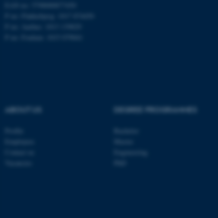
EAN no: 5798000877450
P no: Flakkebjerg: 1017 874450
P no: Aarhus: 1013 139829
P no: Foulum: 1015 079041
ABOUT US
DEGREE PROGRAMMES
Profile
Bachelor
ASP.NET_SessionId
Microsoft Corporation
Employees
Master
.au.dk
Contact us
Engineering
Vacancies
PhD