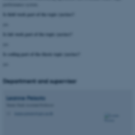
performance system.
Is field work part of the topic (yes/no)?
yes
Is lab work part of the topic (yes/no)?
yes
Is coding part of the thesis topic (yes/no)?
yes
Department and supervisor
Leanne
Peixoto
Tenure Track Assistant Professor
leanne.peixoto@agro.au.dk
M