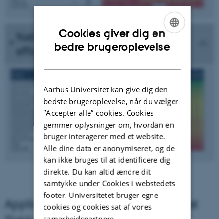
Cookies giver dig en
National scoring of fungicide
ENGLISH
bedre brugeroplevelse
efficacy against Yellow rust
DANISH
Aarhus Universitet kan give dig den
bedste brugeroplevelse, når du vælger
”Accepter alle” cookies. Cookies
gemmer oplysninger om, hvordan en
bruger interagerer med et website.
Alle dine data er anonymiseret, og de
kan ikke bruges til at identificere dig
direkte. Du kan altid ændre dit
samtykke under Cookies i webstedets
footer. Universitetet bruger egne
Application of fungicides in a trial at
cookies og cookies sat af vores
samarbejdspartnere.