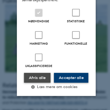
Flakkebjerg
NØDVENDIGE
STATISTISKE
MARKETING
FUNKTIONELLE
UKLASSIFICEREDE
Afvis alle
Accepter alle
Related Literature
Læs mere om cookies
Decreasing azole sensitivity of
Z. tritici
in Europe contributes
to reduced and varying field efficacy.
Journal of Plant Diseases
and Protection
doi.org/10.1007/s41348-020-00372-4
Nødvendige
Statistiske
Marketing