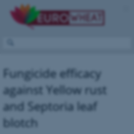
Fungicide efficacy
against Yellow rust
and Septoria leaf
blotch