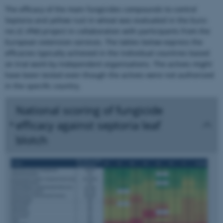
The efficacy of the main fungicides compounds to control
Septoria and yellow rust in wheat was evaluated in the Euro-
res (C-IPM) project in collaboration with participants from the
European extension-services. The tables below express the
efficacies typically achieved in the individual countries based
on trial work by independent organisations. The actives might
have been tested even though the actives were not authorized
in the specific country.
National scoring of fungicide
efficacy against septoria leaf
blotch