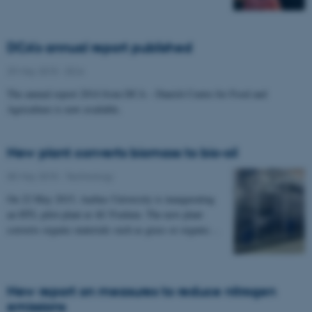
DCA's annual report published
29 May 2015
-
DCA
The annual report 2014 from DCA – Danish Centre for Food and
Agriculture is now available.
New plant converts biomass to bio-oil
05 May 2015
-
Technology
On 22 May 2015, Aarhus University is inaugurating
an HTL pilot plant at AU Foulum. The new plant
converts organic materials such as grass or organic…
New report on measures to reduce nitrogen
emissions