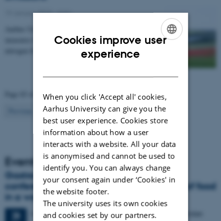
19 January 2015
-
Agro
Aarhus University has compiled a catalogue of
Cookies improve user
measures that can be used to regulate emissions of
ENGLISH
nitrogen from agriculture to the environment. The…
experience
DANISH
Page 83 of 83
When you click 'Accept all' cookies,
Aarhus University can give you the
83
Previous
1
…
81
82
best user experience. Cookies store
information about how a user
interacts with a website. All your data
is anonymised and cannot be used to
Events
identify you. You can always change
Gastronomy in Transition: International
your consent again under ‘Cookies' in
conference in Aarhus explores the future of food
the website footer.
in a world in crisis
The university uses its own cookies
4 days,
Monday
28
September 2026,
at 17:00
-
1 October
28
and cookies set by our partners.