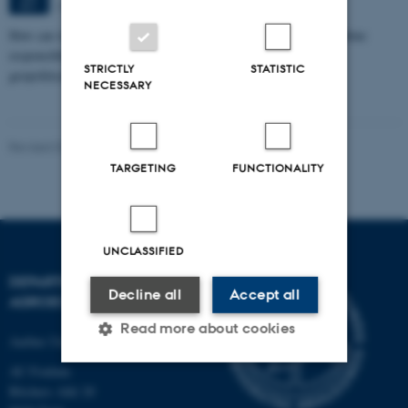
Aarhus
SEP
How can we eat, produce, and think about food in ways that combine
responsibility with pleasure in a time marked by climate crisis,
STRICTLY
STATISTIC
geopolitical…
NECESSARY
Revised 02.03.2026
-
Camilla Brodam Galacho
TARGETING
FUNCTIONALITY
UNCLASSIFIED
DEPARTMENT OF
Decline all
Accept all
AGROECOLOGY
Read more about cookies
Aarhus University
AU Foulum
Blichers Allé 20
Strictly necessary
Statistic