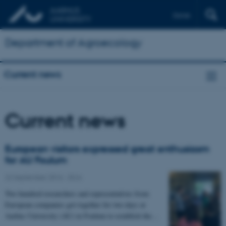
Dansk
Department of Agroecology
Current news
Current news
European visitors expressed great enthusiasm
for AU Foulum
22 September 2016
-
DCA
Two hundred researchers and representatives from
European companies got together for two days at
Aarhus University (AU) in Foulum to establish the…