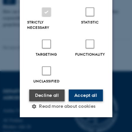
Aarhus
SEP
How can we eat, produce, and think about food in ways that combine
responsibility with pleasure in a time marked by climate crisis,
STRICTLY
STATISTIC
geopolitical…
NECESSARY
Revised 02.03.2026
-
Camilla Brodam Galacho
TARGETING
FUNCTIONALITY
UNCLASSIFIED
DEPARTMENT OF
Decline all
Accept all
AGROECOLOGY
Read more about cookies
Aarhus University
AU Foulum
Blichers Allé 20
Strictly necessary
Statistic