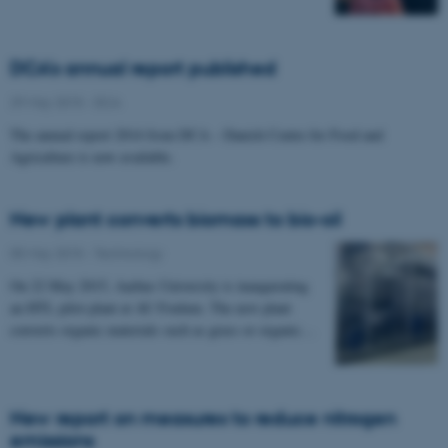
DCA's annual report published
29 May 2015
-
DCA
The annual report 2014 from DCA – Danish Centre for Food and
Agriculture is now available.
New plant converts biomass to bio-oil
05 May 2015
-
Technology
On 22 May 2015, Aarhus University is inaugurating
an HTL pilot plant at AU Foulum. The new plant
converts organic materials such as grass or organic…
New report on measures to reduce nitrogen
emissions