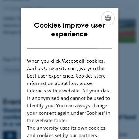
19 January 2015
-
Agro
Aarhus University has compiled a catalogue of
Cookies improve user
measures that can be used to regulate emissions of
ENGLISH
nitrogen from agriculture to the environment. The…
experience
DANISH
Page 83 of 83
When you click 'Accept all' cookies,
Aarhus University can give you the
83
Previous
1
…
81
82
best user experience. Cookies store
information about how a user
interacts with a website. All your data
is anonymised and cannot be used to
Events
identify you. You can always change
Gastronomy in Transition: International
your consent again under ‘Cookies' in
conference in Aarhus explores the future of food
the website footer.
in a world in crisis
The university uses its own cookies
4 days,
Monday
28
September 2026,
at 17:00
-
1 October
28
and cookies set by our partners.