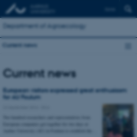
Dansk
Department of Agroecology
Current news
Current news
European visitors expressed great enthusiasm
for AU Foulum
22 September 2016
-
DCA
Two hundred researchers and representatives from
European companies got together for two days at
Aarhus University (AU) in Foulum to establish the…