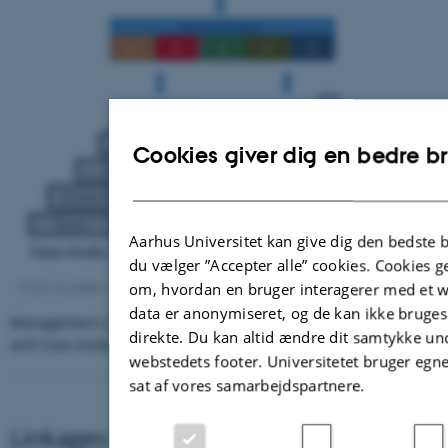
Cookies giver dig en bedre b
Aarhus Universitet kan give dig den bedste 
du vælger ”Accepter alle” cookies. Cookies
Click on graphics to enlarge
om, hvordan en bruger interagerer med et we
data er anonymiseret, og de kan ikke bruges t
Management structure and inclusion of Stakeholder Networks
direkte. Du kan altid ændre dit samtykke un
and Case study regions
webstedets footer. Universitetet bruger egn
sat af vores samarbejdspartnere.
Linkages between WPs