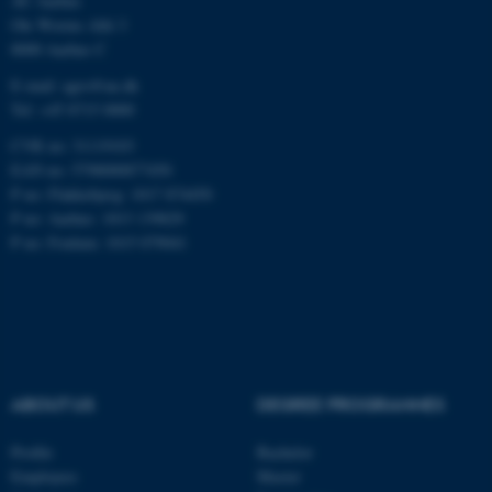
AU Aarhus
Ole Worms Allé 3
8000 Aarhus C
Name
Provider / Domain
be_typo_user
E-mail: agro@au.dk
TYPO3 Association
.au.dk
Tel: +45 8715 0000
CVR no: 31119103
EAN no: 5798000877450
P no: Flakkebjerg: 1017 874450
P no: Aarhus: 1013 139829
P no: Foulum: 1015 079041
fe_typo_user
Typo3 Association
.au.dk
ABOUT US
DEGREE PROGRAMMES
Profile
Bachelor
Employees
Master