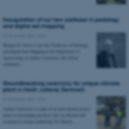
Inauguration of our new professor in pedology
and digital soil mapping
07 November 2022
-
DCA
Mogens H. Greve is our new Professor of Pedology
and Digital Soil Mapping at the Department of
Agroecology at Aarhus University. He will be
celebrated…
Groundbreaking ceremony for unique climate
plant in North Jutland, Denmark
07 November 2022
-
DCA
Aarhus University is a part of an innovational project
aimed at developing pyrolysis into an efficient and
economical climate technology for Danish…