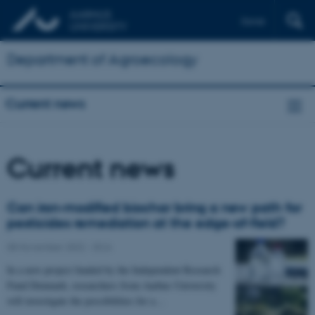
Dansk
Department of Agroecology
Current news
Current news
Can iron-modified biochar bring a new path for
pesticides remediation at the edge-of-field?
08 November 2022
-
DCA
In a new project funded by the Independent Research
Fund Denmark, researchers from Aarhus University
will investigate the possibilities for a…