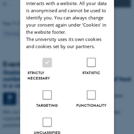
interacts with a website. All your data
at…
is anonymised and cannot be used to
identify you. You can always change
Page 51 of 83
your consent again under ‘Cookies' in
the website footer.
51
Previous
1
…
50
52
…
83
Next
The university uses its own cookies
and cookies set by our partners.
Events
Gastronomy in Transition: International
STRICTLY
STATISTIC
conference in Aarhus explores the future of food
NECESSARY
in a world in crisis
4 days,
Monday
28
September 2026,
at 17:00
-
1 October
28
Aarhus
SEP
TARGETING
FUNCTIONALITY
How can we eat, produce, and think about food in ways that combine
responsibility with pleasure in a time marked by climate crisis,
geopolitical…
UNCLASSIFIED