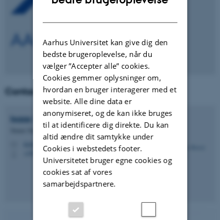
DANISH
Aarhus Universitet kan give dig den
bedste brugeroplevelse, når du
vælger ”Accepter alle” cookies.
Cookies gemmer oplysninger om,
hvordan en bruger interagerer med et
Contact
website. Alle dine data er
anonymiseret, og de kan ikke bruges
Isaac Kwesi
Abuley
til at identificere dig direkte. Du kan
Tenure Track adjunkt
altid ændre dit samtykke under
ikabuley@agro.au.dk
M
Cookies i webstedets footer.
+4587158125
P
Universitetet bruger egne cookies og
cookies sat af vores
samarbejdspartnere.