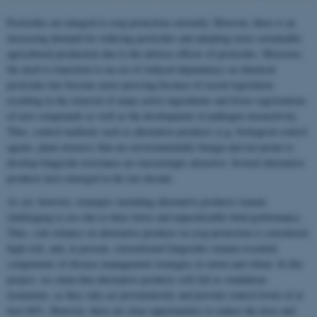
Pesticides are integral to crop protection currently. However, there is an
increasing demand for reducing pesticides and adopting more sustainable
agricultural production due to the adverse effects of pesticides. Moreover,
the need to transition to an era of reduced dependency on chemical
pesticides has become more pressing because of recent legislation
resulting in the removal of many active ingredients and fewer registrations
of new compounds as well as the development of pathogen insensitivity.
Thus, control methods such as alternative products (e.g. biological control
agents, plant extracts) that are environmentally benign and not prone to
develop fungicide resistance are increasingly attractive. Several alternative
products have emerged in the last decade.
As yet, however, strategies including alternative products remain
challenging to use due to their lower and unpredictable field performance.
Thus, sole reliance on alternative products in crop protection is considered
high-risk, and, at present, conventional fungicides remain essential
components of disease management strategies in onion and wheat. In this
project, we claim that alternative products will fail as standalone
treatments, as they only act preventatively and provide control levels of at
best 60%. However, there are clear opportunities to reduce the dose and