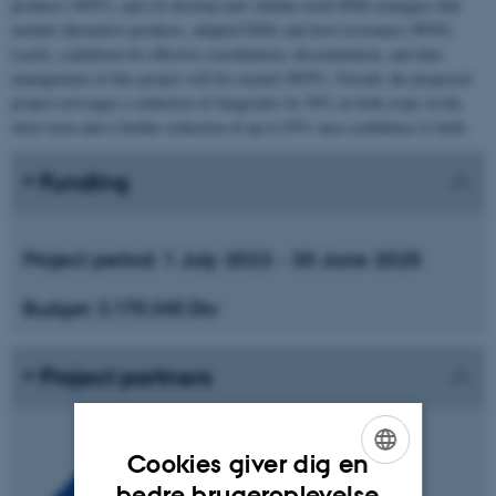
products (WP3), and (4) develop and validate novel IPM strategies that
include alternative products, adapted DSSs and host resistance (WP4).
Lastly, a platform for effective coordination, dissemination, and data
management of this project will be created (WP5). Overall, the proposed
project envisages a reduction of fungicides by 50% in both crops in the
short term and a further reduction of up to 65% once confidence is built.
Funding
Project period:
1 July 2022 - 30 June 2025
Budget:
3.170.345 Dkr
Project partners
Cookies giver dig en
ENGLISH
bedre brugeroplevelse