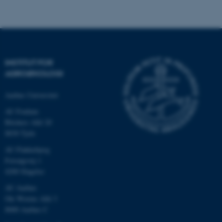
.au.dk
INSTITUT FOR
AGROØKOLOGI
Aarhus Universitet
AU Foulum
Blichers Allé 20
8830 Tjele
ASP.NET_SessionId
Microsoft Corporation
.au.dk
AU Flakkebjerg
Forsøgsvej 1
4200 Slagelse
AU Aarhus
JSESSIONID
Oracle Corporation
.au.dk
Ole Worms Allé 3
8000 Aarhus C