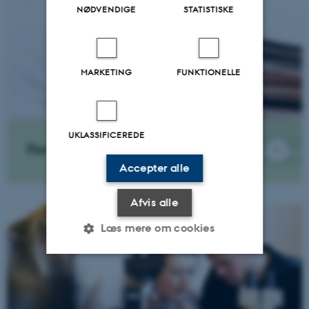
NØDVENDIGE
STATISTISKE
MARKETING
FUNKTIONELLE
UKLASSIFICEREDE
Forskningsnyheder
Accepter alle
Afvis alle
Læs mere om cookies
Nødvendige
Statistiske
Marketing
Funktionelle
Uklassificerede