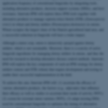
application frequency of conventional fungicides by integrating tools,
including alternative products, decision support systems (DSSs), and host
resistance. Innovate-IPM will explore these IPM tools together with
alternative products to manage septoria tritici blotch (STB) (
Zymoseptoria
tritici
) in wheat and downy mildew (Peronospora destructor) in onions.
Wheat occupies the largest share of the Danish agricultural land area, and
a successful reduction in fungicide will have a wider impact.
Although a minor crop, onion is intensively sprayed against downy
mildew, which is not sustainable. Moreover, there is a scarcity of active
fungicide ingredients for managing downy mildew in onions, and thus the
need for research to develop alternative disease control methods. Innovate-
IPM will explore the key components of such an IPM strategy for downy
mildew (onion) and STB (wheat) that require development and testing to
enable their successful implementation in the field.
To achieve this aim, Innovate-IPM will: (1) ascertain the efficacy of
various alternative products, the factors (e.g., adjuvants) that influence
their efficacy as well as studies to ascertain their mode of activity (WP1);
(2) screen for resistant onion varieties (WP2), (3) adapt existing DSSs
used for conventional fungicides to optimize the timing of alternative