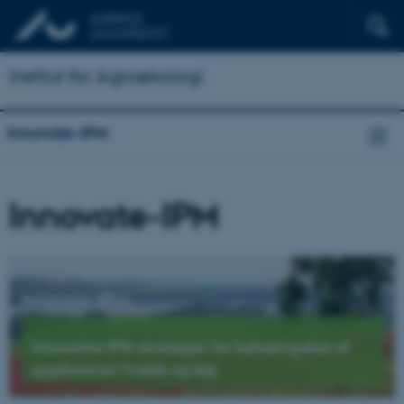
Institut for Agroøkologi
Innovate-IPM
Innovate-IPM
Innovate-IPM
-
Innovative IPM strategier for bekæmpelse af
sygdomme i hvede og løg