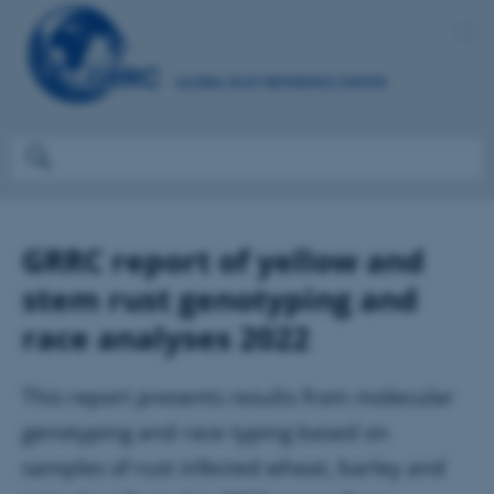
GRRC report of yellow and
stem rust genotyping and
race analyses 2022
This report presents results from molecular
genotyping and race typing based on
samples of rust infected wheat, barley and