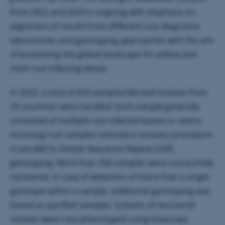
from 2022 and 2023 is ongoing with emphasis on
alignment of results from different rust diagnostic
laboratories and genotyping approaches with the aim
of presenting the global landscape for yellow and
stem rust infecting wheat.
In 2022, a total of 833 samples/derived isolates from
20 countries were handled. Each sample generally
consisted of multiple rust infected leaves or stems.
Incoming rust samples entered a recovery procedure
in parallel to Simple Sequence Repeat (SSR)
genotyping. More than 350 samples were successfully
recovered. In case of detection of more than a single
genotype within a sample, additional genotyping was
based on purified samples. Subsets of recovered
isolates were race phenotyped using bioassays