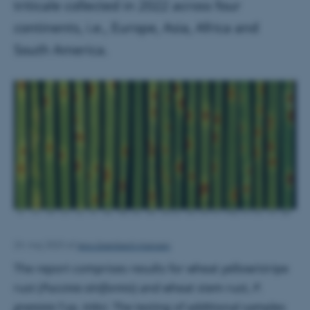
triticale collected in 2022 across four
continents, i.e., Europe, Asia, Africa and
South America.
Jens Grønbech Hansen
24. maj 2023
af
The report comprises results for wheat yellow/stripe
rust (
Puccinia striiformis
) and wheat stem rust,
P.
graminis
f.sp.
tritici
. The testing of additional samples