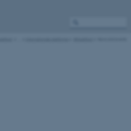
atRust
…
Internationale platforme
WheatRust
News and events