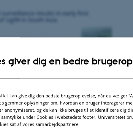
surveillance results in early first
of Ug99 in South Asia
isease surveillance and monitoring,
F and FCDO, UK, has resulted in early
wheat stem rust Ug99 in Nepal
s giver dig en bedre brugerop
t of yellow and stem rust genotyping
analyses 2022
itet kan give dig den bedste brugeroplevelse, når du vælger ”A
es gemmer oplysninger om, hvordan en bruger interagerer med
esents results from molecular
er anonymiseret, og de kan ikke bruges til at identificere dig d
d race typing based on samples of rust
t samtykke under Cookies i webstedets footer. Universitetet br
 barley and triticale collected in
kies sat af vores samarbejdspartnere.