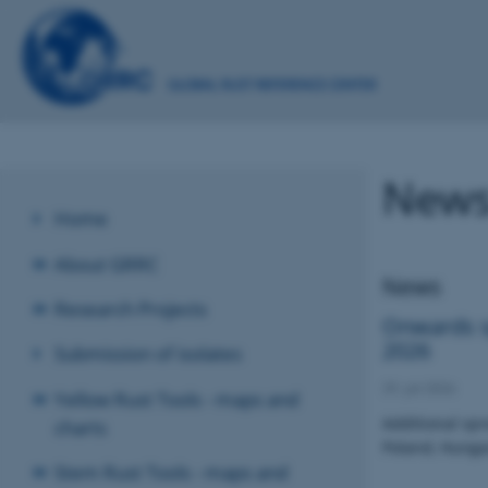
News
Home
About GRRC
News
Research Projects
Onwards sp
2026
Submission of isolates
29. juli 2026
Yellow Rust Tools - maps and
Additional spr
charts
Poland, Hunga
Stem Rust Tools - maps and