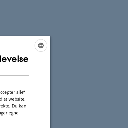
levelse
ENGLISH
DANISH
ccepter alle”
 et website.
irekte. Du kan
uger egne