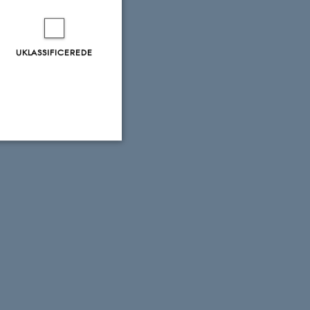
UKLASSIFICEREDE
Uklassificerede
ere nogle
rer uden disse