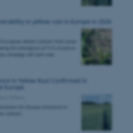
erability to yellow rust in Europe in 2026
of European wheat cultivars from seven
owing the emergence of Yr15-virulence
vey campaign will start now.
ence in Yellow Rust Confirmed in
al Europe
port_15:News
plications for disease resistance in
t cultivars