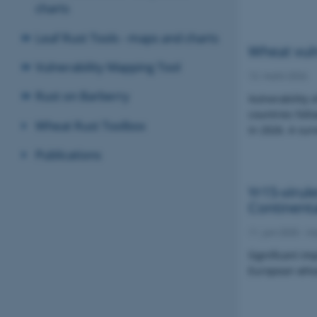
charts
Leaf Rust Tools - maps and charts
Wheat vuln
Vulnerability Mapping Tool
12. marts 2026
Rust on Barberry
Vulnerability 
countries foll
Wheat Rust Toolbox
in 2026. A sur
Publications
Yr15-virul
Continent
11. juni 2025
-
im
Significant im
European whea