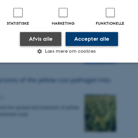
t of yellow and stem rust genotyping
analyses 2021
STATISTISKE
MARKETING
FUNKTIONELLE
Afvis alle
Accepter alle
resents molecular genotyping and race
 with a focus on samples of rust
Læs mere om cookies
, barley and triticale collected in…
Statistiske
Marketing
Funktionelle
ursions of the yellow rust pathogen into
021
es hjælper med at gøre hjemmesiden brugbar ved at aktiv
nto the spread and evolution of yellow
nktioner som navigation mm. Hjemmesiden kan ikke funge
ntinental scale