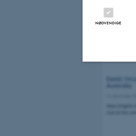
GRRC repor
and race 
NØDVENDIGE
03. juni 2022
This report p
typing results
infected wheat
Nødvendige
Exotic inc
Australia
13. december 2
Nødvendige cooki
New insights i
grundlæggende fu
rust at the co
cookies.