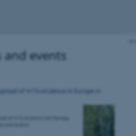
Whe
 and events
read of Yr15-virulence in Europe in
ead of Yr15-virulence into Norway,
ry and Austria