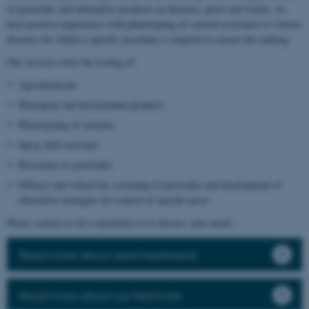
of pesticides and alternative products on diseases, pests and weeds, we
have positive experiences with phenotyping of varietal resistance to various
diseases for which a specific inoculum is required to ensure the ranking.
Our services cover the testing of:
Agrochemicals
Biological and biostimulant products
Phenotyping of varieties
Spray drift activities
Resistance to pesticides
Efficacy and selectivity screening of pesticides and development of
alternative strategies for control of specific pests
Please contact us for a quotation or to discuss your needs.
Read more about seed treatments
Read more about our field trials