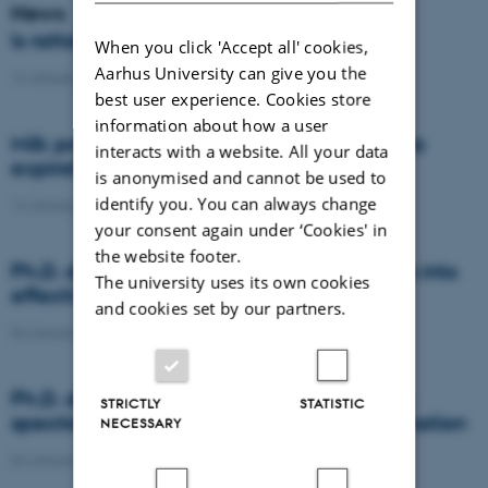
News
Is rattail fescue the new super weed?
When you click 'Accept all' cookies,
Aarhus University can give you the
14 January 2021
-
DCA
best user experience. Cookies store
information about how a user
Milk producers reacted differently at quota
interacts with a website. All your data
expiration
is anonymised and cannot be used to
identify you. You can always change
14 January 2021
-
Research
your consent again under ‘Cookies' in
the website footer.
Ph.D. defence: Recycling organic residues into
The university uses its own cookies
effective N and S fertilizers
and cookies set by our partners.
04 January 2021
-
PhD defence
Ph.D. defence: Laser-induced breakdown
STRICTLY
STATISTIC
spectroscopy for soil phosphorus determination
NECESSARY
04 January 2021
-
PhD defence