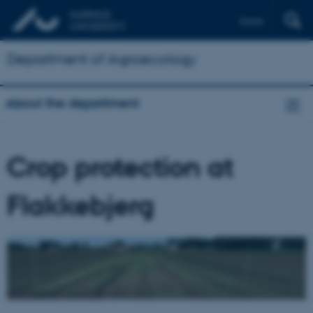
Dansk
Department of Agroecology
About the department
Crop protection at
Flakkebjerg