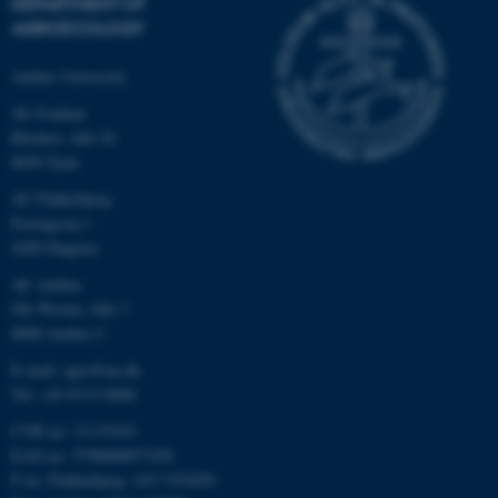
DEPARTMENT OF
AGROECOLOGY
Aarhus University
AU Foulum
Blichers Allé 20
8830 Tjele
AU Flakkebjerg
Forsøgsvej 1
4200 Slagelse
AU Aarhus
Ole Worms Allé 3
8000 Aarhus C
E-mail: agro@au.dk
Tel: +45 8715 0000
CVR no: 31119103
EAN no: 5798000877450
P no: Flakkebjerg: 1017 874450