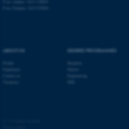
P no: Aarhus: 1013 139829
P no: Foulum: 1015 079041
ASP.NET_SessionId
Microsoft Corporation
.au.dk
ABOUT US
DEGREE PROGRAMMES
Profile
Bachelor
Employees
Master
JSESSIONID
Oracle Corporation
Contact us
Engineering
.au.dk
Vacancies
PhD
ARRAffinity
©
—
Cookies at au.dk
Microsoft Corporation
.mitstudie.au.dk
Privacy policy