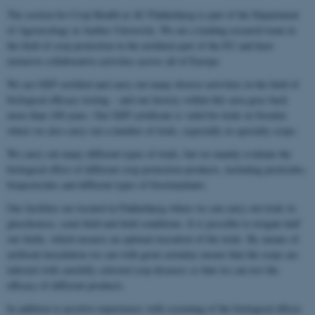
The section for Crop Health at AU Flakkebjerg is part of the Department
of Agroecology at Aarhus University. We are a leading research team in
the field of crop protection in the northern part of the EU and have
extensive collaborative activities across all of Europe.
We are GEP certified and carry out many diverse activities in the field of
biological efficacy testing – and our history within this area goes back
more than 100 years. Our GEP certificate is valid for trials in Sweden
where we also carry out a number of trials, especially in specialty crops.
We carry out many different types of trials, but we mainly evaluate the
biological effect of different crop protection products, including pesticides,
biopesticides and different types of biostimulants.
Our facilities are located in Flakkebjerg where we can carry out trials in
glasshouses, semi-field and field conditions. It is possible to irrigate half
our fields, which ensures an optimal execution of the trials. By means of
artificial inoculation we can with great certainty ensure that the crops are
infected with carefully selected crop diseases so that we can test the
efficacy of different products.
In addition to positive experiences with screening of the biological effects