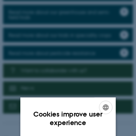
Read more about our greenhouse and semi-
field trials
Read more about our trials in speciality crops
Read more about pesticide resistance
Want to collaborate with us?
News
Contact us
Cookies improve user
ENGLISH
experience
DANISH