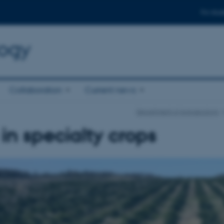
For stud
logy
Collaboration
Current news
Department of Agroecology
s in specialty crops