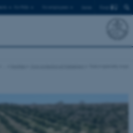
Find
ents
For PhDs
For employees
Dansk
…
Facilities
Crop protection at Flakkebjerg
Trials in specialty crops