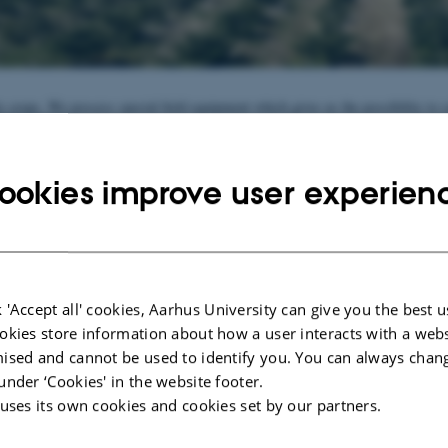
ty crops. We possess special field equipment which gives us the possibility to 
 in many different cultivation systems.
n specialty crops are related to finding alternatives to the crop protection produ
ookies improve user experien
or are expected to become so. AU Flakkebjerg has a wide network and good col
onsultancy, production and marketing of specialty crops. Several trial activitie
ese areas.
ration with advisers gives us the opportunity to find the right trial sites for we
specialty crops.
 'Accept all' cookies, Aarhus University can give you the best u
026
-
Jonathan Torp Henschel
okies store information about how a user interacts with a webs
ised and cannot be used to identify you. You can always chan
under ‘Cookies' in the website footer.
 uses its own cookies and cookies set by our partners.