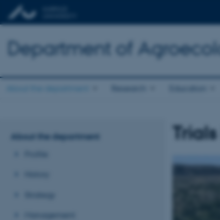
Department of Agroeco
About the department
Research
Education
Trial
About the department
Profile
History
Strategy
Management