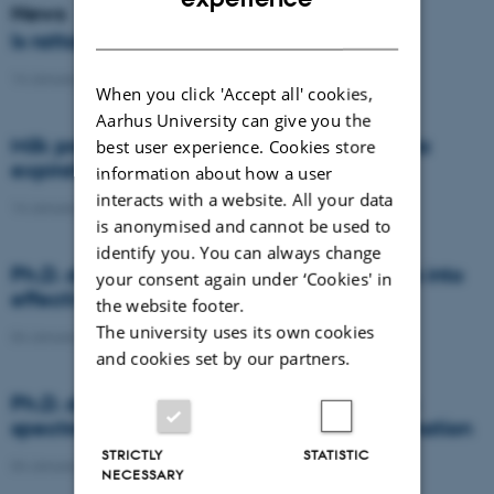
News
DANISH
Is rattail fescue the new super weed?
14 January 2021
-
DCA
When you click 'Accept all' cookies,
Aarhus University can give you the
Milk producers reacted differently at quota
best user experience. Cookies store
expiration
information about how a user
interacts with a website. All your data
14 January 2021
-
Research
is anonymised and cannot be used to
identify you. You can always change
Ph.D. defence: Recycling organic residues into
your consent again under ‘Cookies' in
effective N and S fertilizers
the website footer.
The university uses its own cookies
04 January 2021
-
PhD defence
and cookies set by our partners.
Ph.D. defence: Laser-induced breakdown
spectroscopy for soil phosphorus determination
STRICTLY
STATISTIC
04 January 2021
-
PhD defence
NECESSARY