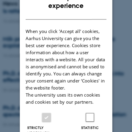
News
ENGLISH
experience
Is rattail fescue the new super weed?
DANISH
14 January 2021
-
DCA
When you click 'Accept all' cookies,
Aarhus University can give you the
Milk producers reacted differently at quota
expiration
best user experience. Cookies store
information about how a user
14 January 2021
-
Research
interacts with a website. All your data
is anonymised and cannot be used to
Ph.D. defence: Recycling organic residues into
identify you. You can always change
effective N and S fertilizers
your consent again under ‘Cookies' in
the website footer.
04 January 2021
-
PhD defence
The university uses its own cookies
and cookies set by our partners.
Ph.D. defence: Laser-induced breakdown
spectroscopy for soil phosphorus determination
04 January 2021
-
PhD defence
STRICTLY
STATISTIC