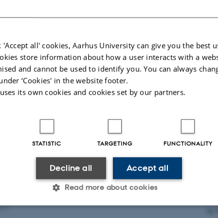
about our field trials
 'Accept all' cookies, Aarhus University can give you the best u
about our greenhouse and semi-field trials
okies store information about how a user interacts with a webs
ised and cannot be used to identify you. You can always chan
about our trials in speciality crops
under ‘Cookies' in the website footer.
 uses its own cookies and cookies set by our partners.
 about pesticide resistance
STATISTIC
TARGETING
FUNCTIONALITY
Publ
Decline all
Accept all
: Danes support the importance of
Sort b
, but views differ on how the green
Søn
Read more about cookies
should take place
væks
p., 
gro
og 