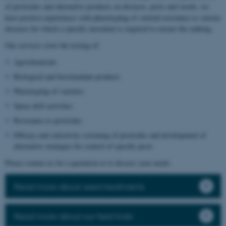
of pesticides and alternative products on diseases, pests and weeds, we
have positive experiences with phenotyping of varietal resistance to various
diseases for which a specific inoculum is required to ensure the ranking.
Our services cover the testing of:
Agrochemicals
Biological and biostimulant products
Phenotyping of varieties
Spray drift activities
Resistance to pesticides
Efficacy and selectivity screening of pesticides and development of
alternative strategies for control of specific pests
Please contact us for a quotation or to discuss your needs.
Read more about seed treatments
Read more about our field trials