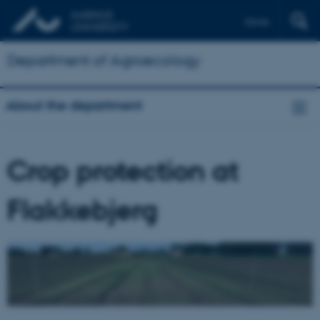
Dansk
Department of Agroecology
About the department
Crop protection at
Flakkebjerg