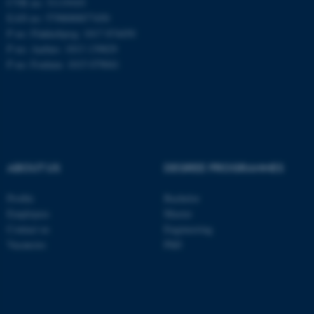
CVR no: 31119103
EAN no: 5798000877450
P no: Flakkebjerg: 1017 874450
P no: Aarhus: 1013 139829
ASP.NET_SessionId
Microsoft Corporation
.au.dk
P no: Foulum: 1015 079041
ABOUT US
DEGREE PROGRAMMES
JSESSIONID
Oracle Corporation
Profile
Bachelor
.au.dk
Employees
Master
Contact us
Engineering
Vacancies
PhD