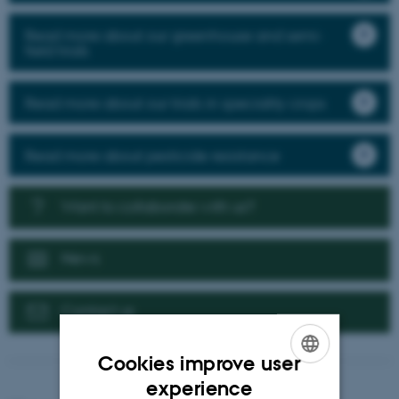
Read more about our greenhouse and semi-
field trials
Read more about our trials in speciality crops
Read more about pesticide resistance
Want to collaborate with us?
News
Contact us
Cookies improve user
ENGLISH
experience