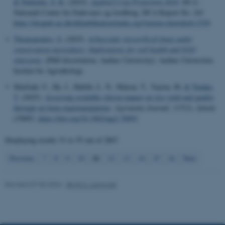
& Nørholm, S. R.
(2025).
Applied Crop Protection 2024
. DCA -
These cookies make it
Nationalt Center for Fødevarer og Jordbrug. DCA Report No. 241
https://dcapub.au.dk/djfpublikation/index.asp?action=show&id=1529
possible to use basic website
functionality, e.g. navigation
Thomopoulos, S.
(2025).
Arbuscular mycorrhizal fungi under
etc. The website does not
conservation agriculture: Implications for soil health and N2O
emissions
. [PhD dissertation, Aarhus University]. Aarhus Universitet,
work without these cookies.
Institut for Agroøkologi.
Marfuah, U., He, J., Habibi, L. N., Matsui, T., Yayota, M.
& Tanaka,
T.
(2025).
Assessing available silicon impact on rice yield and quality
Name
Provider / Domain
through on-farm experimentations
.
Agronomy Journal
,
117
(3), Article
e70093.
https://doi.org/10.1002/agj2.70093
be_typo_user
TYPO3 Association
.au.dk
Displaying results
51 to 55
out of
2867
11
Previous
7
8
9
10
12
13
14
15
16
Next
Revised 07.05.2026
-
Birgit S. Langvad
fe_typo_user
Typo3 Association
.au.dk