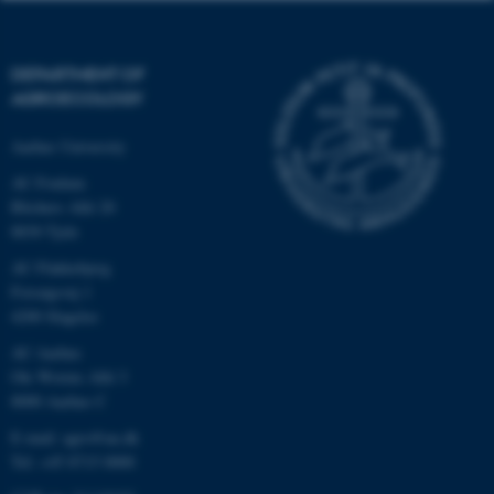
DEPARTMENT OF
AGROECOLOGY
Aarhus University
AU Foulum
Blichers Allé 20
8830 Tjele
AU Flakkebjerg
Forsøgsvej 1
4200 Slagelse
AU Aarhus
Ole Worms Allé 3
8000 Aarhus C
E-mail: agro@au.dk
Tel: +45 8715 0000