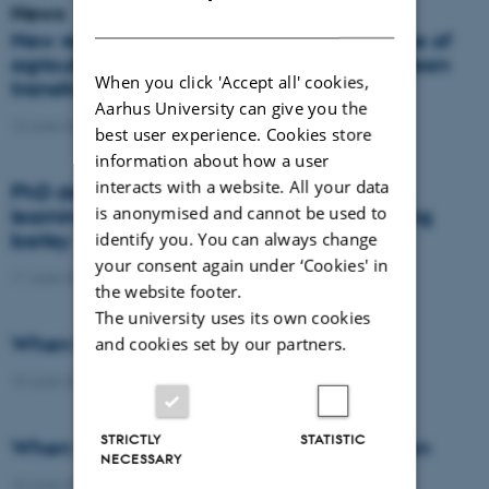
News
DANISH
New report: Danes support the importance of
agriculture, but views differ on how the green
When you click 'Accept all' cookies,
transition should take place
Aarhus University can give you the
16 June 2026
-
Agro
best user experience. Cookies store
information about how a user
interacts with a website. All your data
PhD defence: Remote sensing and deep
is anonymised and cannot be used to
learning for nitrogen management in spring
barley
identify you. You can always change
your consent again under ‘Cookies' in
11 June 2026
-
PhD defence
the website footer.
The university uses its own cookies
When the field becomes the laboratory
and cookies set by our partners.
10 June 2026
-
DCA
STRICTLY
STATISTIC
When wheat learns to protect the nitrogen
NECESSARY
10 June 2026
-
DCA