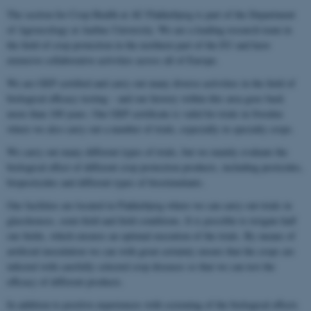
The section for Crop Health at AU Flakkebjerg is part of the Department
of Agroecology at Aarhus University. We are a leading research team in
the field of crop protection in the northern part of the EU and have
extensive collaborative activities across all of Europe.
We are GEP certified and carry out many diverse activities in the field of
biological efficacy testing – and our history within this area goes back
more than 100 years. Our GEP certificate is valid for trials in Sweden
where we also carry out a number of trials, especially in specialty crops.
We carry out many different types of trials, but we mainly evaluate the
biological effect of different crop protection products, including pesticides,
biopesticides and different types of biostimulants.
Our facilities are located in Flakkebjerg where we can carry out trials in
glasshouses, semi-field and field conditions. It is possible to irrigate half
our fields, which ensures an optimal execution of the trials. By means of
artificial inoculation we can with great certainty ensure that the crops are
infected with carefully selected crop diseases so that we can test the
efficacy of different products.
In addition to positive experiences with screening of the biological effects