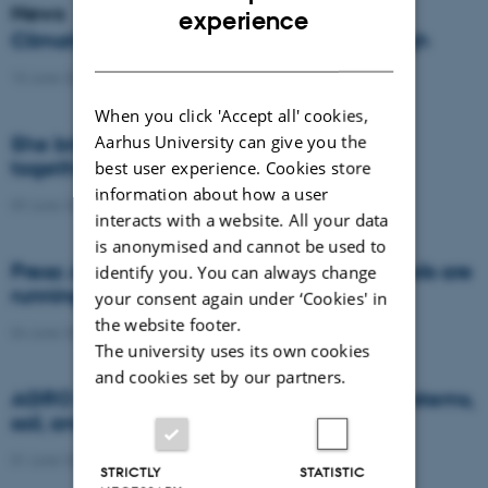
News
ENGLISH
experience
Climate compensation isn’t always enough
DANISH
15 June 2026
-
DCA
When you click 'Accept all' cookies,
Aarhus University can give you the
She brings the complexity of agriculture
together in models
best user experience. Cookies store
information about how a user
09 June 2026
-
DCA
interacts with a website. All your data
is anonymised and cannot be used to
Press: AI and satellite data reveal when soils are
identify you. You can always change
running dry or becoming too wet
your consent again under ‘Cookies' in
the website footer.
04 June 2026
-
Agro
The university uses its own cookies
and cookies set by our partners.
AGRO brought research on future food systems,
soil, and biodiversity to Naturmødet 2026
01 June 2026
-
Agro
STRICTLY
STATISTIC