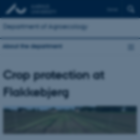
Dansk
Department of Agroecology
About the department
Crop protection at
Flakkebjerg