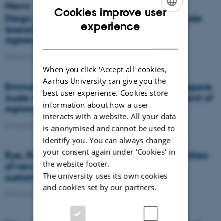
News
Cookies improve user
Diego Abalos is one of two new Sapere Aude
ENGLISH
experience
research leaders from the Department of
DANISH
Agroecology
29 November 2021
-
Agro
When you click 'Accept all' cookies,
Aarhus University can give you the
Emmanuel Arthur is one out of two new Sapere
best user experience. Cookies store
Aude research leaders from the Department of
information about how a user
Agroecology
interacts with a website. All your data
29 November 2021
-
Agro
is anonymised and cannot be used to
identify you. You can always change
your consent again under ‘Cookies' in
Rye, Rust and Powdery Mildew – Opportunities
the website footer.
of new resistant hybrid rye cultivars for a
The university uses its own cookies
sustainable future
and cookies set by our partners.
25 November 2021
-
PhD defence