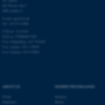
AU Aarhus
Ole Worms Allé 3
8000 Aarhus C
E-mail: agro@au.dk
Tel: +45 8715 0000
CVR no: 31119103
ASP.NET_SessionId
Microsoft Corporation
.au.dk
EAN no: 5798000877450
P no: Flakkebjerg: 1017 874450
P no: Aarhus: 1013 139829
P no: Foulum: 1015 079041
JSESSIONID
Oracle Corporation
.au.dk
ABOUT US
DEGREE PROGRAMMES
Profile
Bachelor
Employees
Master