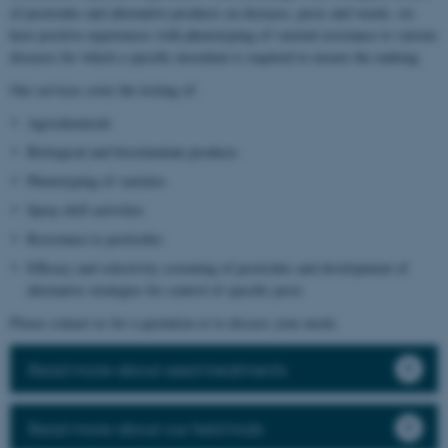
of pesticides and alternative products on diseases, pests and weeds, we
have positive experiences with phenotyping of varietal resistance to various
diseases for which a specific inoculum is required to ensure the ranking.
Our services cover the testing of:
Agrochemicals
Biological and biostimulant products
Phenotyping of varieties
Spray drift activities
Resistance to pesticides
Efficacy and selectivity screening of pesticides and development of
alternative strategies for control of specific pests
Please contact us for a quotation or to discuss your needs.
Read more about seed treatments
Read more about our field trials