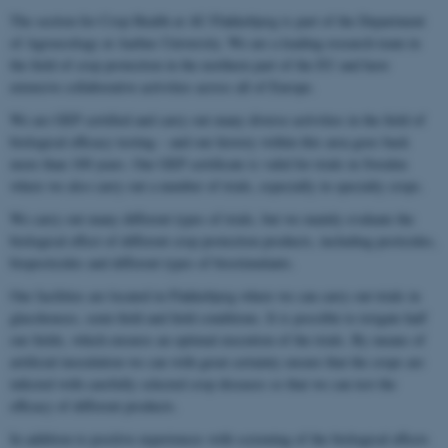
The section for Crop Health at AU Flakkebjerg is part of the Department
of Agroecology at Aarhus University. We are a leading research team in
the field of crop protection in the northern part of the EU and have
extensive collaborative activities across all of Europe.
We are GEP certified and carry out many diverse activities in the field of
biological efficacy testing – and our history within this area goes back
more than 100 years. Our GEP certificate is valid for trials in Sweden
where we also carry out a number of trials, especially in specialty crops.
We carry out many different types of trials, but we mainly evaluate the
biological effect of different crop protection products, including pesticides,
biopesticides and different types of biostimulants.
Our facilities are located in Flakkebjerg where we can carry out trials in
glasshouses, semi-field and field conditions. It is possible to irrigate half
our fields, which ensures an optimal execution of the trials. By means of
artificial inoculation we can with great certainty ensure that the crops are
infected with carefully selected crop diseases so that we can test the
efficacy of different products.
In addition to positive experiences with screening of the biological effects