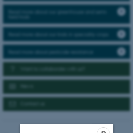
Read more about our greenhouse and semi-
field trials
Read more about our trials in speciality crops
Read more about pesticide resistance
Want to collaborate with us?
News
Contact us