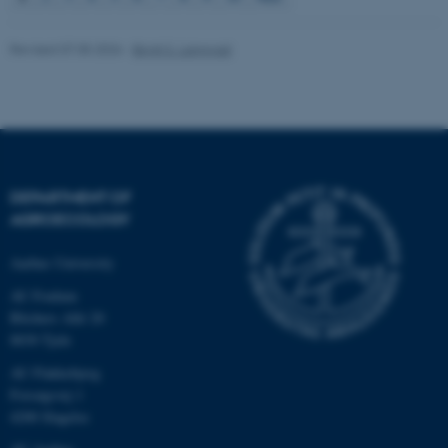
Revised 07.05.2026
-
Birgit S. Langvad
fe_typo_user
Typo3 Association
.au.dk
DEPARTMENT OF
AGROECOLOGY
Aarhus University
AU Foulum
Blichers Allé 20
8830 Tjele
AU Flakkebjerg
Forsøgsvej 1
4200 Slagelse