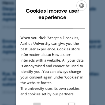
News
Diego Abalos is one of two new Sapere Aude
Cookies improve user
research leaders from the Department of
ENGLISH
experience
Agroecology
DANISH
29 November 2021
-
Agro
When you click 'Accept all' cookies,
Emmanuel Arthur is one out of two new Sapere
Aarhus University can give you the
Aude research leaders from the Department of
best user experience. Cookies store
Agroecology
information about how a user
29 November 2021
-
Agro
interacts with a website. All your data
is anonymised and cannot be used to
identify you. You can always change
Rye, Rust and Powdery Mildew – Opportunities
your consent again under ‘Cookies' in
of new resistant hybrid rye cultivars for a
the website footer.
sustainable future
The university uses its own cookies
25 November 2021
-
PhD defence
and cookies set by our partners.