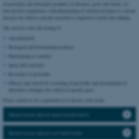
of pesticides and alternative products on diseases, pests and weeds, we
have positive experiences with phenotyping of varietal resistance to various
diseases for which a specific inoculum is required to ensure the ranking.
Our services cover the testing of:
Agrochemicals
Biological and biostimulant products
Phenotyping of varieties
Spray drift activities
Resistance to pesticides
Efficacy and selectivity screening of pesticides and development of
alternative strategies for control of specific pests
Please contact us for a quotation or to discuss your needs.
Read more about seed treatments
Read more about our field trials