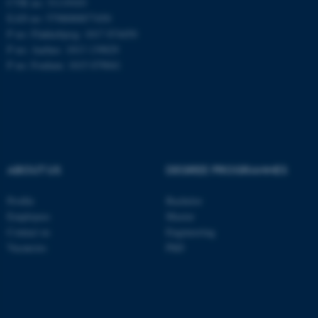
CVR no: 31119103
EAN no: 5798000877450
P no: Flakkebjerg: 1017 874450
P no: Aarhus: 1013 139829
ASP.NET_SessionId
Microsoft Corporation
.au.dk
P no: Foulum: 1015 079041
ABOUT US
DEGREE PROGRAMMES
JSESSIONID
Oracle Corporation
Profile
Bachelor
.au.dk
Employees
Master
Contact us
Engineering
Vacancies
PhD