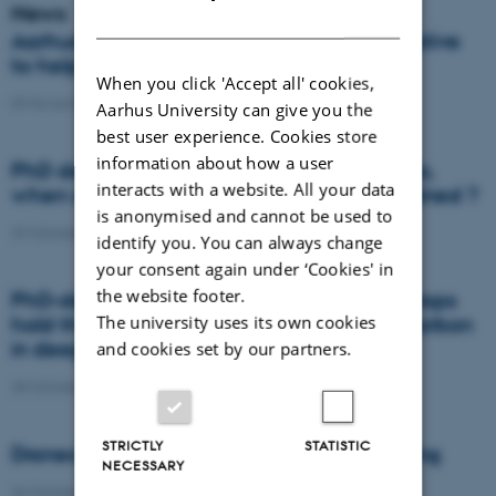
News
DANISH
Aarhus University represented in new initiative
to help nature and the climate
When you click 'Accept all' cookies,
09 November 2021
-
DCA
Aarhus University can give you the
best user experience. Cookies store
information about how a user
PhD defence: Where does the nitrogen go,
interacts with a website. All your data
when an agricultural field is artificially drained ?
is anonymised and cannot be used to
29 October 2021
-
PhD defence
identify you. You can always change
your consent again under ‘Cookies' in
the website footer.
PhD-defence: Deep-rooted leguminous crops
The university uses its own cookies
hold the potential to store atmospheric carbon
in deep subsoil
and cookies set by our partners.
28 October 2021
-
Agro
STRICTLY
STATISTIC
Drones aid in the fight against grass lodging
NECESSARY
26 October 2021
-
DCA