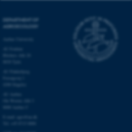
DEPARTMENT OF
AGROECOLOGY
Aarhus University
AU Foulum
Blichers Allé 20
8830 Tjele
AU Flakkebjerg
Forsøgsvej 1
4200 Slagelse
AU Aarhus
Ole Worms Allé 3
8000 Aarhus C
E-mail: agro@au.dk
Tel: +45 8715 0000