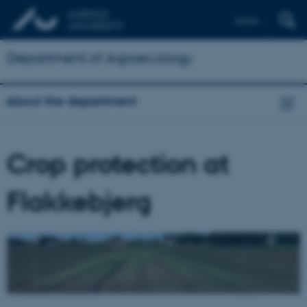
Dansk
Department of Agroecology
About the department
Crop protection at
Flakkebjerg