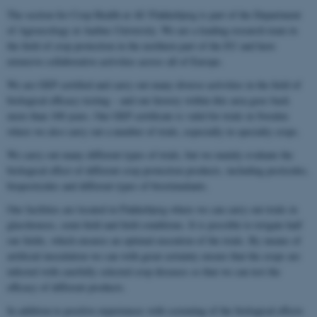
The section for Crop Health at AU Flakkebjerg is part of the Department
of Agroecology at Aarhus University. We are a leading research team in
the field of crop protection in the northern part of the EU and have
extensive collaborative activities across all of Europe.
We are GEP certified and carry out many diverse activities in the field of
biological efficacy testing – and our history within this area goes back
more than 100 years. Our GEP certificate is valid for trials in Sweden
where we also carry out a number of trials, especially in specialty crops.
We carry out many different types of trials, but we mainly evaluate the
biological effect of different crop protection products, including pesticides,
biopesticides and different types of biostimulants.
Our facilities are located in Flakkebjerg where we can carry out trials in
glasshouses, semi-field and field conditions. It is possible to irrigate half
our fields, which ensures an optimal execution of the trials. By means of
artificial inoculation we can with great certainty ensure that the crops are
infected with carefully selected crop diseases so that we can test the
efficacy of different products.
In addition to positive experiences with screening of the biological effects