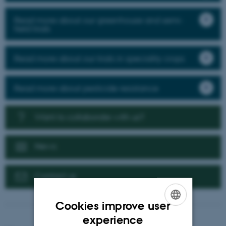
Read more about our greenhouse and semi-
field trials
Read more about our trials in speciality crops
Read more about pesticide resistance
Want to collaborate with us?
News
Contact us
Cookies improve user
ENGLISH
experience