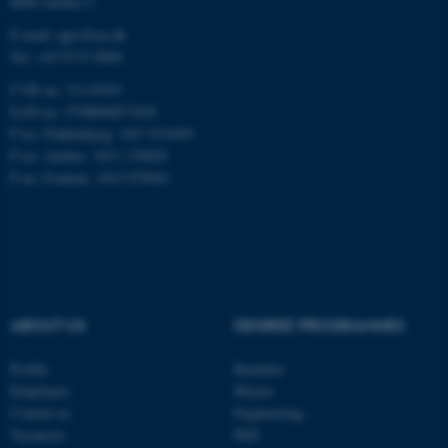
8000 Aarhus C
E-mail: agro@au.dk
Tel: +45 8715 0000
CVR no: 31119103
EAN no: 5798000877450
ASP.NET_SessionId
Microsoft Corporation
.au.dk
P no: Flakkebjerg: 1017 874450
P no: Aarhus: 1013 139829
P no: Foulum: 1015 079041
JSESSIONID
ABOUT US
DEGREE PROGRAMMES
Oracle Corporation
.au.dk
Profile
Bachelor
Employees
Master
Contact us
Engineering
Vacancies
PhD