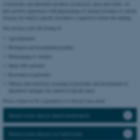
of pesticides and alternative products on diseases, pests and weeds, we
have positive experiences with phenotyping of varietal resistance to various
diseases for which a specific inoculum is required to ensure the ranking.
Our services cover the testing of:
Agrochemicals
Biological and biostimulant products
Phenotyping of varieties
Spray drift activities
Resistance to pesticides
Efficacy and selectivity screening of pesticides and development of
alternative strategies for control of specific pests
Please contact us for a quotation or to discuss your needs.
Read more about seed treatments
Read more about our field trials