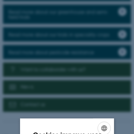
Read more about our greenhouse and semi-
field trials
Read more about our trials in speciality crops
Read more about pesticide resistance
Want to collaborate with us?
News
Contact us