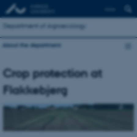
Dansk
Department of Agroecology
About the department
Crop protection at
Flakkebjerg