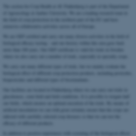
The section for Crop Health at AU Flakkebjerg is part of the Department
of Agroecology at Aarhus University. We are a leading research team in
the field of crop protection in the northern part of the EU and have
extensive collaborative activities across all of Europe.
We are GEP certified and carry out many diverse activities in the field of
biological efficacy testing – and our history within this area goes back
more than 100 years. Our GEP certificate is valid for trials in Sweden
where we also carry out a number of trials, especially in specialty crops.
We carry out many different types of trials, but we mainly evaluate the
biological effect of different crop protection products, including pesticides,
biopesticides and different types of biostimulants.
Our facilities are located in Flakkebjerg where we can carry out trials in
glasshouses, semi-field and field conditions. It is possible to irrigate half
our fields, which ensures an optimal execution of the trials. By means of
artificial inoculation we can with great certainty ensure that the crops are
infected with carefully selected crop diseases so that we can test the
efficacy of different products.
In addition to positive experiences with screening of the biological effects