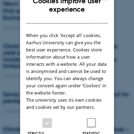
Cookies improve user
News
ENGLISH
experience
PhD student receives EMBO Scientific
DANISH
Exchange Grant
25 October 2021
-
DCA
When you click 'Accept all' cookies,
Aarhus University can give you the
Clover in ryegrass cover crops increases the
best user experience. Cookies store
yield and quality of spring barley, while
information about how a user
incorporation of straw to the soil only has a
interacts with a website. All your data
limited effect
is anonymised and cannot be used to
12 October 2021
-
DCA
identify you. You can always change
your consent again under ‘Cookies' in
the website footer.
Senior Researcher becomes President-Elect for
The university uses its own cookies
prestigious society
and cookies set by our partners.
12 October 2021
-
DCA
Climate neutrality high productive agriculture –
STRICTLY
STATISTIC