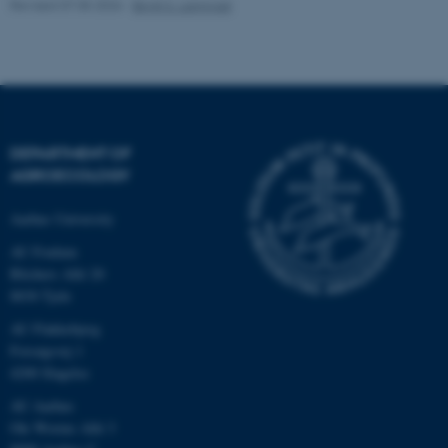
Revised 07.05.2026
-
Birgit S. Langvad
fe_typo_user
Typo3 Association
.au.dk
DEPARTMENT OF
AGROECOLOGY
Aarhus University
AU Foulum
Blichers Allé 20
8830 Tjele
AU Flakkebjerg
Forsøgsvej 1
4200 Slagelse
AU Aarhus
Ole Worms Allé 3