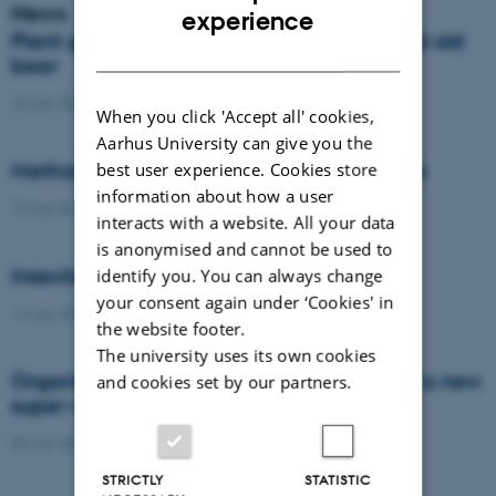
News
ENGLISH
experience
Plant genetics teaches us about spelt and old
DANISH
beer
26 July 2021
-
Agro
When you click 'Accept all' cookies,
Aarhus University can give you the
Methods to reduce nitrous oxide emissions
best user experience. Cookies store
information about how a user
19 July 2021
-
Agro
interacts with a website. All your data
is anonymised and cannot be used to
Insects, bees and plants interaction
identify you. You can always change
your consent again under ‘Cookies' in
13 July 2021
-
Agro
the website footer.
The university uses its own cookies
Organic weed control and emergence of a new
and cookies set by our partners.
super weed
08 July 2021
-
Agro
STRICTLY
STATISTIC