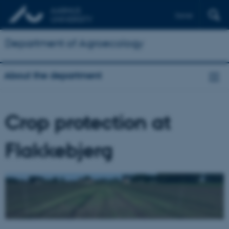
Dansk
Department of Agroecology
About the department
Crop protection at
Flakkebjerg