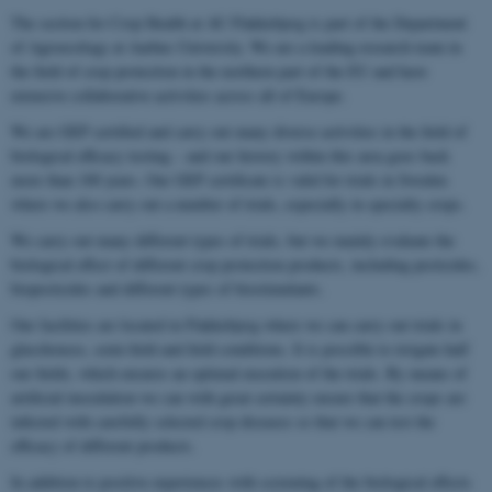
The section for Crop Health at AU Flakkebjerg is part of the Department
of Agroecology at Aarhus University. We are a leading research team in
the field of crop protection in the northern part of the EU and have
extensive collaborative activities across all of Europe.
We are GEP certified and carry out many diverse activities in the field of
biological efficacy testing – and our history within this area goes back
more than 100 years. Our GEP certificate is valid for trials in Sweden
where we also carry out a number of trials, especially in specialty crops.
We carry out many different types of trials, but we mainly evaluate the
biological effect of different crop protection products, including pesticides,
biopesticides and different types of biostimulants.
Our facilities are located in Flakkebjerg where we can carry out trials in
glasshouses, semi-field and field conditions. It is possible to irrigate half
our fields, which ensures an optimal execution of the trials. By means of
artificial inoculation we can with great certainty ensure that the crops are
infected with carefully selected crop diseases so that we can test the
efficacy of different products.
In addition to positive experiences with screening of the biological effects