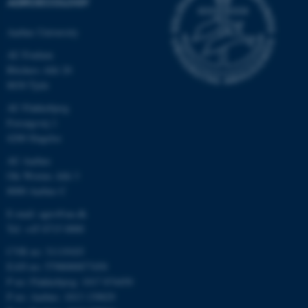
AGROECOLOGY
Aarhus University
AU Foulum
Blichers Allé 20
8830 Tjele
AU Flakkebjerg
Forsøgsvej 1
4200 Slagelse
AU Aarhus
Ole Worms Allé 3
8000 Aarhus C
E-mail: agro@au.dk
Tel: +45 8715 0000
CVR no: 31119103
EAN no: 5798000877450
P no: Flakkebjerg: 1017 874450
P no: Aarhus: 1013 139829