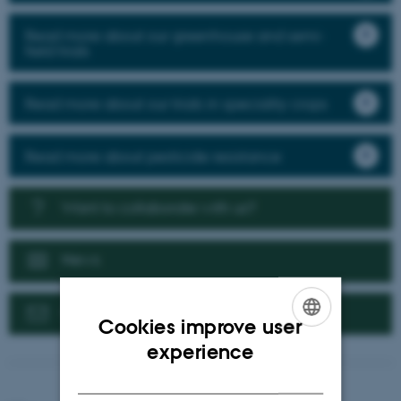
Read more about our greenhouse and semi-
field trials
Read more about our trials in speciality crops
Read more about pesticide resistance
Want to collaborate with us?
News
Contact us
Cookies improve user
ENGLISH
experience
DANISH