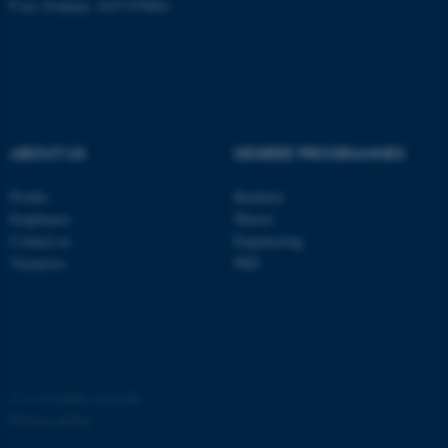
P no: Foulum: 1015 079041
ASP.NET_SessionId
Microsoft Corporation
.au.dk
ABOUT US
DEGREE PROGRAMMES
Profile
Bachelor
Employees
Master
JSESSIONID
Oracle Corporation
Contact us
Engineering
.au.dk
Vacancies
PhD
©
—
Cookies at au.dk
ARRAffinity
Microsoft Corporation
Privacy policy
.mitstudie.au.dk