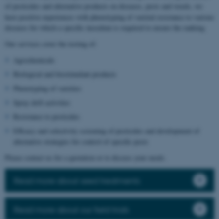
of pesticides and alternative products on diseases, pests and weeds, we
have positive experiences with phenotyping of varietal resistance to various
diseases for which a specific inoculum is required to ensure the ranking.
Our services cover the testing of:
Agrochemicals
Biological and biostimulant products
Phenotyping of varieties
Spray drift activities
Resistance to pesticides
Efficacy and selectivity screening of pesticides and development of
alternative strategies for control of specific pests
Please contact us for a quotation or to discuss your needs.
Read more about seed treatments
Read more about our field trials