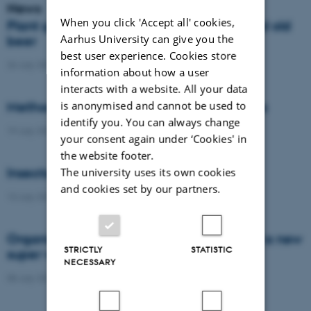
News
When you click 'Accept all' cookies,
Plant genetics teaches us about spelt and old
Aarhus University can give you the
beer
best user experience. Cookies store
26 July 2021
-
Agro
information about how a user
interacts with a website. All your data
is anonymised and cannot be used to
Methods to reduce nitrous oxide emissions
identify you. You can always change
19 July 2021
-
Agro
your consent again under ‘Cookies' in
the website footer.
Insects, bees and plants interaction
The university uses its own cookies
and cookies set by our partners.
13 July 2021
-
Agro
Organic weed control and emergence of a new
STRICTLY
STATISTIC
super weed
NECESSARY
08 July 2021
-
Agro