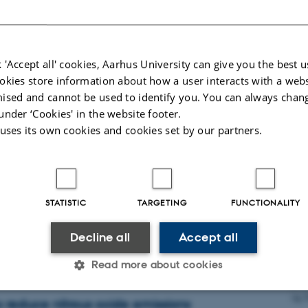
about our field trials
 'Accept all' cookies, Aarhus University can give you the best u
about our greenhouse and semi-field trials
okies store information about how a user interacts with a webs
ised and cannot be used to identify you. You can always chan
about our trials in speciality crops
under ‘Cookies' in the website footer.
 uses its own cookies and cookies set by our partners.
 about pesticide resistance
STATISTIC
TARGETING
FUNCTIONALITY
Publ
Decline all
Accept all
tics teaches us about spelt and old beer
Sort b
Søn
ro
Read more about cookies
væks
p., 
og 
 reduce nitrous oxide emissions