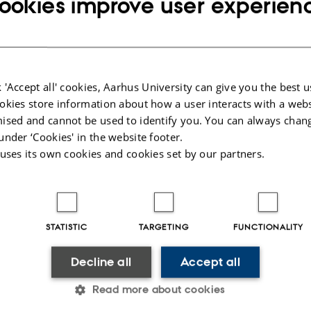
ookies improve user experien
about our field trials
about our greenhouse and semi-field trials
 'Accept all' cookies, Aarhus University can give you the best u
okies store information about how a user interacts with a webs
about our trials in speciality crops
ised and cannot be used to identify you. You can always chan
under ‘Cookies' in the website footer.
 about pesticide resistance
 uses its own cookies and cookies set by our partners.
Publ
STATISTIC
TARGETING
FUNCTIONALITY
 fescue the new super weed?
Sort b
Hals
Decline all
Accept all
1
-
DCA
& H
Azo
Read more about cookies
Crop
ers reacted differently at quota expiration