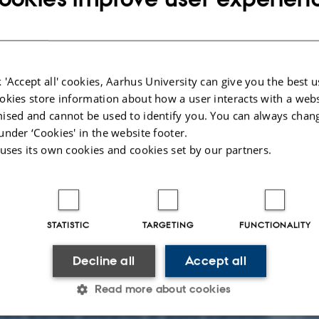
about our field trials
about our greenhouse and semi-field trials
 'Accept all' cookies, Aarhus University can give you the best u
okies store information about how a user interacts with a webs
about our trials in speciality crops
ised and cannot be used to identify you. You can always chan
under ‘Cookies' in the website footer.
 uses its own cookies and cookies set by our partners.
 about pesticide resistance
STATISTIC
TARGETING
FUNCTIONALITY
Publ
 fescue the new super weed?
Sort b
Decline all
Accept all
Nich
1
-
DCA
Femi
Read more about cookies
3
(1)
ers reacted differently at quota expiration
Jum