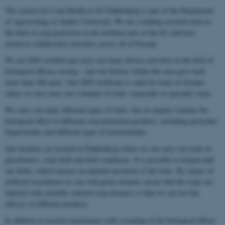
The section for Crop Health at AU Flakkebjerg is part of the Department
of Agroecology at Aarhus University. We are a leading research team in
the field of crop protection in the northern part of the EU and have
extensive collaborative activities across all of Europe.
We are GEP certified and carry out many diverse activities in the field of
biological efficacy testing – and our history within this area goes back
more than 100 years. Our GEP certificate is valid for trials in Sweden
where we also carry out a number of trials, especially in specialty crops.
We carry out many different types of trials, but we mainly evaluate the
biological effect of different crop protection products, including pesticides,
biopesticides and different types of biostimulants.
Our facilities are located in Flakkebjerg where we can carry out trials in
glasshouses, semi-field and field conditions. It is possible to irrigate half
our fields, which ensures an optimal execution of the trials. By means of
artificial inoculation we can with great certainty ensure that the crops are
infected with carefully selected crop diseases so that we can test the
efficacy of different products.
In addition to positive experiences with screening of the biological effects