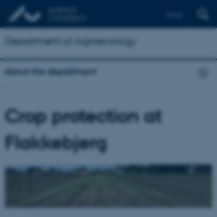
Dansk
Department of Agroecology
About the department
Crop protection at
Flakkebjerg