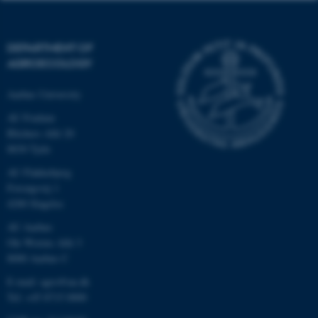
DEPARTMENT OF
AGROECOLOGY
Aarhus University
AU Foulum
Blichers Allé 20
8830 Tjele
AU Flakkebjerg
Forsøgsvej 1
4200 Slagelse
AU Aarhus
Ole Worms Allé 3
8000 Aarhus C
E-mail: agro@au.dk
Tel: +45 8715 0000