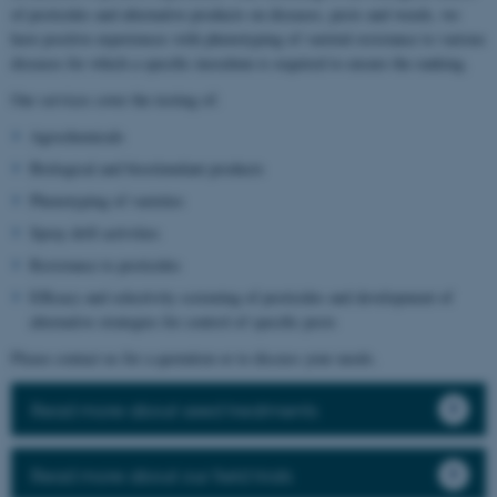
of pesticides and alternative products on diseases, pests and weeds, we
have positive experiences with phenotyping of varietal resistance to various
diseases for which a specific inoculum is required to ensure the ranking.
Our services cover the testing of:
Agrochemicals
Biological and biostimulant products
Phenotyping of varieties
Spray drift activities
Resistance to pesticides
Efficacy and selectivity screening of pesticides and development of
alternative strategies for control of specific pests
Please contact us for a quotation or to discuss your needs.
Read more about seed treatments
Read more about our field trials