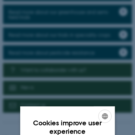
Read more about our greenhouse and semi-
field trials
Read more about our trials in speciality crops
Read more about pesticide resistance
Want to collaborate with us?
News
Contact us
Cookies improve user
ENGLISH
experience