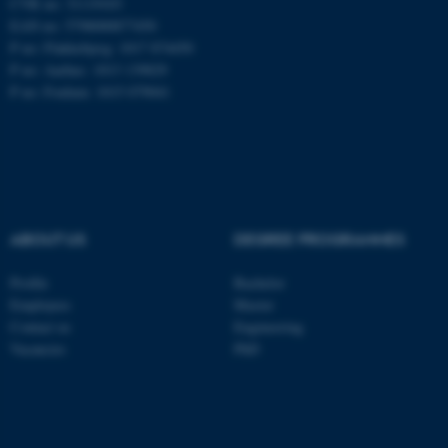
CVR no: 31119103
EAN no: 5798000877450
P no: Flakkebjerg: 1017 874450
P no: Aarhus: 1013 139829
ASP.NET_SessionId
Microsoft Corporation
.au.dk
P no: Foulum: 1015 079041
ABOUT US
DEGREE PROGRAMMES
JSESSIONID
Oracle Corporation
Profile
Bachelor
.au.dk
Employees
Master
Contact us
Engineering
Vacancies
PhD