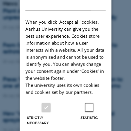
News
DANISH
Plant disease forms new variants at
unprecedented speed and spreads globally
When you click 'Accept all' cookies,
09 July 2026
-
DCA
Aarhus University can give you the
best user experience. Cookies store
information about how a user
From Cows to Carbon: Shubiao Wu wants to
interacts with a website. All your data
rethink how we restore nature
is anonymised and cannot be used to
09 July 2026
-
DCA
identify you. You can always change
your consent again under ‘Cookies' in
the website footer.
Press: When failed crops become a solution to
The university uses its own cookies
one of agriculture’s biggest nutrient problems
and cookies set by our partners.
08 July 2026
-
Agro
New “digital all-seeing eye” to make weed
STRICTLY
STATISTIC
spraying far more precise
NECESSARY
06 July 2026
-
DCA