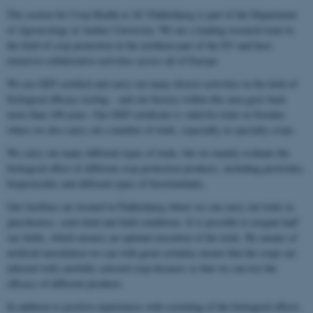
The section for Crop Health at AU Flakkebjerg is part of the Department
of Agroecology at Aarhus University. We are a leading research team in
the field of crop protection in the northern part of the EU and have
extensive collaborative activities across all of Europe.
We are GEP certified and carry out many diverse activities in the field of
biological efficacy testing – and our history within this area goes back
more than 100 years. Our GEP certificate is valid for trials in Sweden
where we also carry out a number of trials, especially in specialty crops.
We carry out many different types of trials, but we mainly evaluate the
biological effect of different crop protection products, including pesticides,
biopesticides and different types of biostimulants.
Our facilities are located in Flakkebjerg where we can carry out trials in
glasshouses, semi-field and field conditions. It is possible to irrigate half
our fields, which ensures an optimal execution of the trials. By means of
artificial inoculation we can with great certainty ensure that the crops are
infected with carefully selected crop diseases so that we can test the
efficacy of different products.
In addition to positive experiences with screening of the biological effects