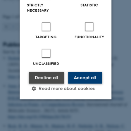
STRICTLY
STATISTIC
NECESSARY
Page 1 of 94
1
2
3
…
94
Next
TARGETING
FUNCTIONALITY
Publications
Sort by:
Date
|
Author
|
Title
Nichols, V.
, Carter, A., Gailans, S., Basche, A. & Weisberger, D.
UNCLASSIFIED
(2025).
Data Feminism as a guide for agricultural research
.
npj
Sustainable Agriculture
,
3
(1), Article 46.
https://doi.org/10.1038/s44264-025-00086-w
Decline all
Accept all
Juma, B. S.
, Oxholm, O. A.
, Abuley, I. K.
, Sørensen, C. K.
&
Read more about cookies
Hebelstrup, K.
(2025).
Deciphering the Molecular Interplay Between
RXLR-Encoded Avr Genes and NLRs During Phytophthora infestans
Infection in Potato: A Comprehensive Review
.
International Journal of
Molecular Sciences
,
26
(17), Article 8153.
Strictly necessary
Statistic
https://doi.org/10.3390/ijms26178153
Targeting
Functionality
Beck, B. D.
, Matzen, N.
, Madsen, H.-P.
, Nørholm, S. R.
, Nielsen, C.