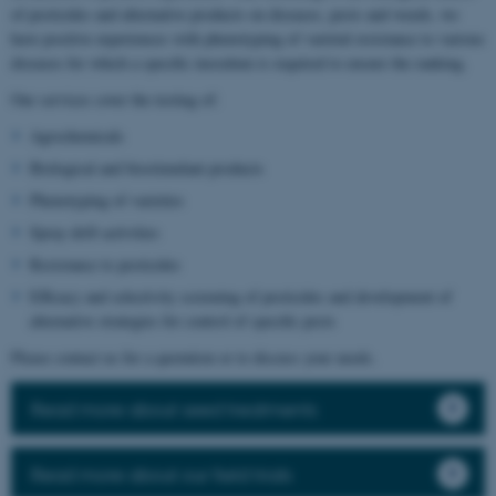
of pesticides and alternative products on diseases, pests and weeds, we
have positive experiences with phenotyping of varietal resistance to various
diseases for which a specific inoculum is required to ensure the ranking.
Our services cover the testing of:
Agrochemicals
Biological and biostimulant products
Phenotyping of varieties
Spray drift activities
Resistance to pesticides
Efficacy and selectivity screening of pesticides and development of
alternative strategies for control of specific pests
Please contact us for a quotation or to discuss your needs.
Read more about seed treatments
Read more about our field trials