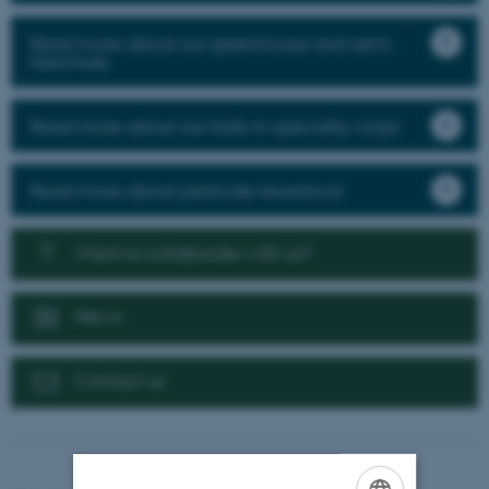
Read more about our greenhouse and semi-
field trials
Read more about our trials in speciality crops
Read more about pesticide resistance
Want to collaborate with us?
News
Contact us