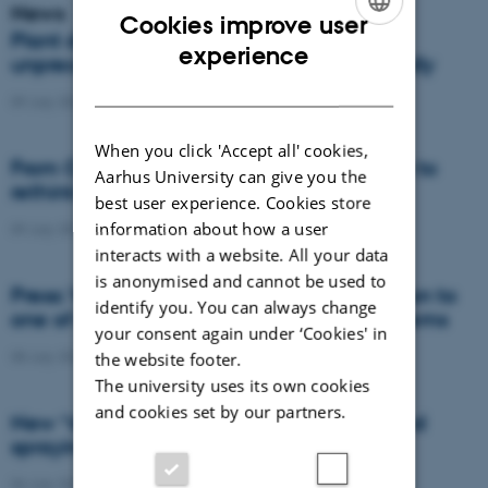
News
Cookies improve user
Plant disease forms new variants at
ENGLISH
experience
unprecedented speed and spreads globally
DANISH
09 July 2026
-
DCA
When you click 'Accept all' cookies,
From Cows to Carbon: Shubiao Wu wants to
Aarhus University can give you the
rethink how we restore nature
best user experience. Cookies store
information about how a user
09 July 2026
-
DCA
interacts with a website. All your data
is anonymised and cannot be used to
Press: When failed crops become a solution to
identify you. You can always change
one of agriculture’s biggest nutrient problems
your consent again under ‘Cookies' in
08 July 2026
-
Agro
the website footer.
The university uses its own cookies
and cookies set by our partners.
New “digital all-seeing eye” to make weed
spraying far more precise
06 July 2026
-
DCA