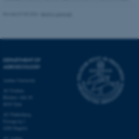
Revised 07.05.2026
-
Birgit S. Langvad
fe_typo_user
Typo3 Association
.au.dk
DEPARTMENT OF
AGROECOLOGY
Aarhus University
AU Foulum
Blichers Allé 20
8830 Tjele
AU Flakkebjerg
Forsøgsvej 1
4200 Slagelse
AU Aarhus