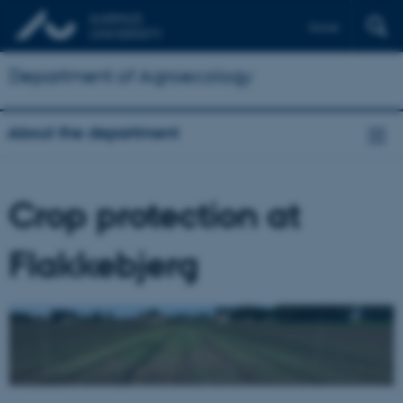
Dansk
Department of Agroecology
About the department
Crop protection at
Flakkebjerg