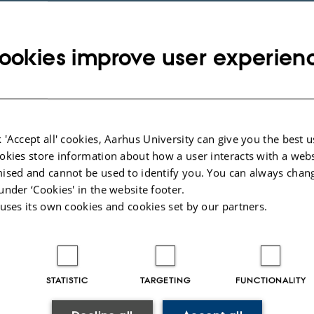
about our field trials
ookies improve user experien
about our greenhouse and semi-field trials
about our trials in speciality crops
 'Accept all' cookies, Aarhus University can give you the best u
 about pesticide resistance
okies store information about how a user interacts with a webs
ised and cannot be used to identify you. You can always chan
under ‘Cookies' in the website footer.
 uses its own cookies and cookies set by our partners.
Publ
ase forms new variants at unprecedented
Sort b
spreads globally
Kud
Søn
STATISTIC
TARGETING
FUNCTIONALITY
CA
erhv
inde