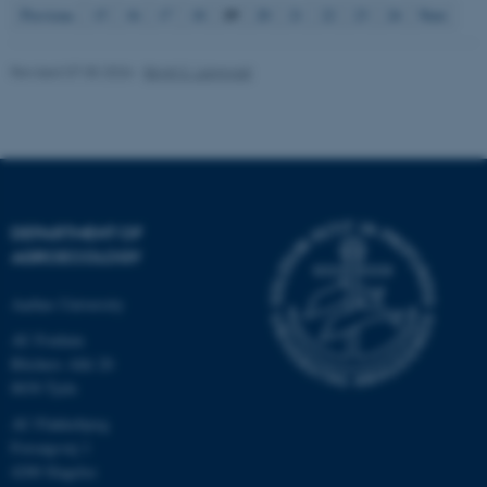
19
Previous
15
16
17
18
20
21
22
23
24
Next
fe_typo_user
Typo3 Association
Revised 07.05.2026
-
Birgit S. Langvad
.au.dk
DEPARTMENT OF
AGROECOLOGY
Aarhus University
AU Foulum
Blichers Allé 20
8830 Tjele
AU Flakkebjerg
Forsøgsvej 1
4200 Slagelse