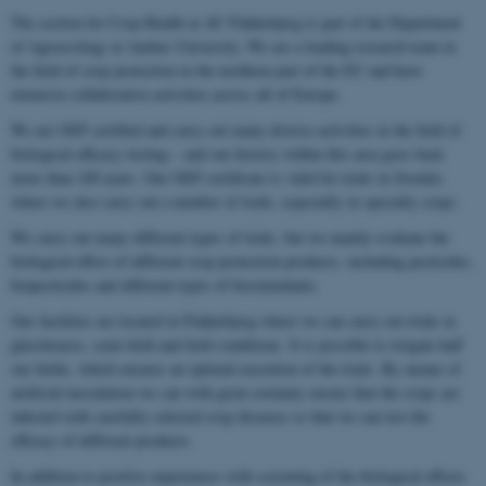
The section for Crop Health at AU Flakkebjerg is part of the Department
of Agroecology at Aarhus University. We are a leading research team in
the field of crop protection in the northern part of the EU and have
extensive collaborative activities across all of Europe.
We are GEP certified and carry out many diverse activities in the field of
biological efficacy testing – and our history within this area goes back
more than 100 years. Our GEP certificate is valid for trials in Sweden
where we also carry out a number of trials, especially in specialty crops.
We carry out many different types of trials, but we mainly evaluate the
biological effect of different crop protection products, including pesticides,
biopesticides and different types of biostimulants.
Our facilities are located in Flakkebjerg where we can carry out trials in
glasshouses, semi-field and field conditions. It is possible to irrigate half
our fields, which ensures an optimal execution of the trials. By means of
artificial inoculation we can with great certainty ensure that the crops are
infected with carefully selected crop diseases so that we can test the
efficacy of different products.
In addition to positive experiences with screening of the biological effects