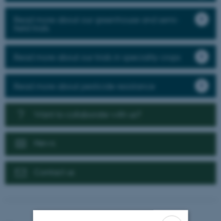
Read more about our greenhouse and semi-
field trials
Read more about our trials in speciality crops
Read more about pesticide resistance
Want to collaborate with us?
News
Contact us