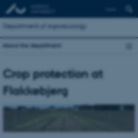
Dansk
Department of Agroecology
About the department
Crop protection at
Flakkebjerg