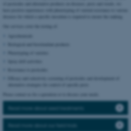
of pesticides and alternative products on diseases, pests and weeds, we
have positive experiences with phenotyping of varietal resistance to various
diseases for which a specific inoculum is required to ensure the ranking.
Our services cover the testing of:
Agrochemicals
Biological and biostimulant products
Phenotyping of varieties
Spray drift activities
Resistance to pesticides
Efficacy and selectivity screening of pesticides and development of
alternative strategies for control of specific pests
Please contact us for a quotation or to discuss your needs.
Read more about seed treatments
Read more about our field trials