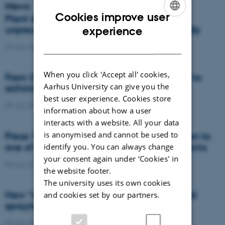
News
Cookies improve user
Plant disease forms new variants at
ENGLISH
unprecedented speed and spreads globally
experience
DANISH
09 July 2026
-
DCA
When you click 'Accept all' cookies,
From Cows to Carbon: Shubiao Wu wants to
Aarhus University can give you the
rethink how we restore nature
best user experience. Cookies store
09 July 2026
-
DCA
information about how a user
interacts with a website. All your data
is anonymised and cannot be used to
Press: When failed crops become a solution to
one of agriculture’s biggest nutrient problems
identify you. You can always change
your consent again under ‘Cookies' in
08 July 2026
-
Agro
the website footer.
The university uses its own cookies
New “digital all-seeing eye” to make weed
and cookies set by our partners.
spraying far more precise
06 July 2026
-
DCA