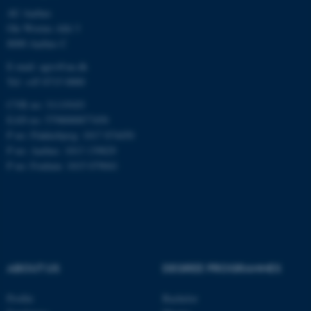
AU Aarhus
Ole Worms Allé 3
8000 Aarhus C
E-mail: agro@au.dk
Tel: +45 8715 0000
ASP.NET_SessionId
Microsoft Corporation
CVR no: 31119103
.au.dk
EAN no: 5798000877450
P no: Flakkebjerg: 1017 874450
P no: Aarhus: 1013 139829
P no: Foulum: 1015 079041
JSESSIONID
Oracle Corporation
.au.dk
ABOUT US
DEGREE PROGRAMMES
Profile
Bachelor