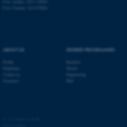
P no: Aarhus: 1013 139829
P no: Foulum: 1015 079041
ASP.NET_SessionId
Microsoft Corporation
.au.dk
ABOUT US
DEGREE PROGRAMMES
Profile
Bachelor
Employees
Master
JSESSIONID
Oracle Corporation
Contact us
Engineering
.au.dk
Vacancies
PhD
ARRAffinity
©
—
Cookies at au.dk
Microsoft Corporation
.mitstudie.au.dk
Privacy policy