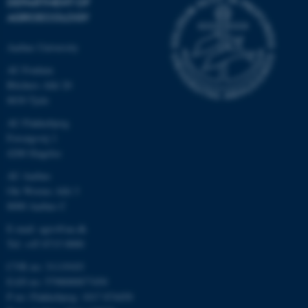
DEPARTMENT OF
AGROECOLOGY
Aarhus University
AU Foulum
Blichers Allé 20
8830 Tjele
AU Flakkebjerg
Forsøgsvej 1
4200 Slagelse
AU Aarhus
Ole Worms Allé 3
8000 Aarhus C
E-mail: agro@au.dk
Tel: +45 8715 0000
CVR no: 31119103
EAN no: 5798000877450
P no: Flakkebjerg: 1017 874450