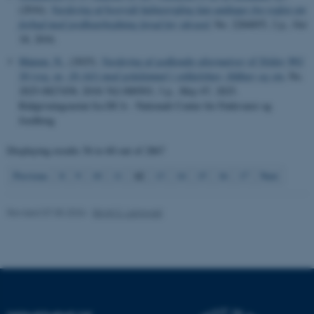
(2016).
Vurdering af hvorvidt halmstrigling kan undtages fra reglen om
possible to use basic website
forbud mod jordbearbejdning forud for vårsæd
, No. 2284855, 2 p., Oct
functionality, e.g. navigation
18, 2016.
etc. The website does not
Matzen, N.
, (2025).
Vurdering af godkendte alternativer til Teldor WG
work without these cookies.
50 (reg. nr. 18-343) mod gråskimmel i stikkelsbær, blåbær og vin
, No.
2025-0827458; 2018-762-000503, 3 p., May 07, 2025.
Rådgivningsnotat fra DCA - Nationalt Center for Fødevarer og
Jordbrug
Name
Provider / Domain
be_typo_user
TYPO3 Association
Displaying results
56 to 60
out of
2867
.au.dk
12
Previous
8
9
10
11
13
14
15
16
17
Next
Revised 07.05.2026
-
Birgit S. Langvad
fe_typo_user
Typo3 Association
.au.dk