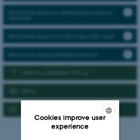
Read more about our greenhouse and semi-
field trials
Read more about our trials in speciality crops
Read more about pesticide resistance
Want to collaborate with us?
News
Contact us
Cookies improve user
ENGLISH
experience
DANISH