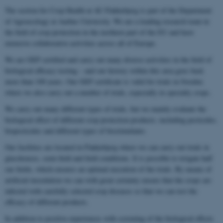
The section for Crop Health at AU Flakkebjerg is part of the Department
of Agroecology at Aarhus University. We are a leading research team in
the field of crop protection in the northern part of the EU and have
extensive collaborative activities across all of Europe.
We are GEP certified and carry out many diverse activities in the field of
biological efficacy testing – and our history within this area goes back
more than 100 years. Our GEP certificate is valid for trials in Sweden
where we also carry out a number of trials, especially in specialty crops.
We carry out many different types of trials, but we mainly evaluate the
biological effect of different crop protection products, including pesticides,
biopesticides and different types of biostimulants.
Our facilities are located in Flakkebjerg where we can carry out trials in
glasshouses, semi-field and field conditions. It is possible to irrigate half
our fields, which ensures an optimal execution of the trials. By means of
artificial inoculation we can with great certainty ensure that the crops are
infected with carefully selected crop diseases so that we can test the
efficacy of different products.
In addition to positive experiences with screening of the biological effects