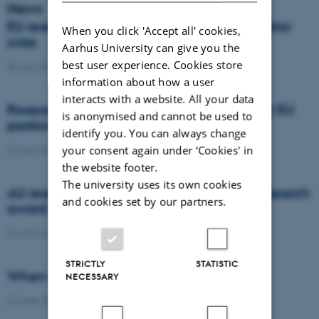
News
EU researchers warn: Europe risks a pollinator
When you click 'Accept all' cookies,
crisis
Aarhus University can give you the
best user experience. Cookies store
08 July 2026
-
Agro
information about how a user
interacts with a website. All your data
Researchers propose new architecture for EU
is anonymised and cannot be used to
pesticide regulation
identify you. You can always change
your consent again under ‘Cookies' in
03 July 2026
-
Agro
the website footer.
The university uses its own cookies
AU researcher wins prestigious climate research
and cookies set by our partners.
award
24 June 2026
-
DCA
STRICTLY
STATISTIC
When citizens contribute to science
NECESSARY
22 June 2026
-
DCA