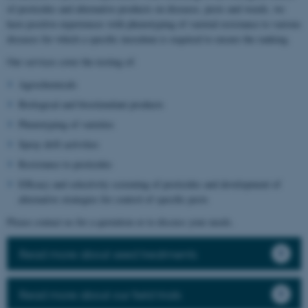
of pesticides and alternative products on diseases, pests and weeds, we
have positive experiences with phenotyping of varietal resistance to various
diseases for which a specific inoculum is required to ensure the ranking.
Our services cover the testing of:
Agrochemicals
Biological and biostimulant products
Phenotyping of varieties
Spray drift activities
Resistance to pesticides
Efficacy and selectivity screening of pesticides and development of
alternative strategies for control of specific pests
Please contact us for a quotation or to discuss your needs.
Read more about seed treatments
Read more about our field trials