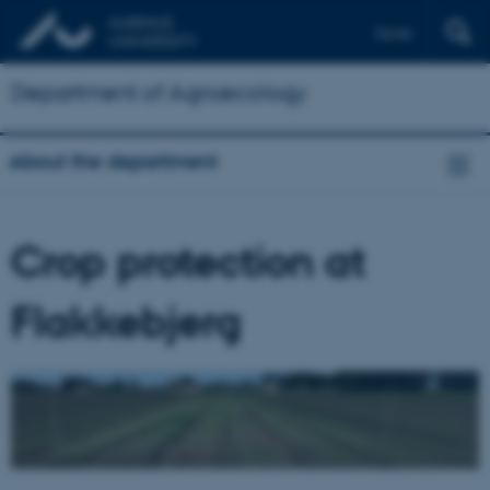
Dansk
Department of Agroecology
About the department
Crop protection at
Flakkebjerg