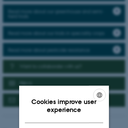
Read more about our greenhouse and semi-
field trials
Read more about our trials in speciality crops
Read more about pesticide resistance
Want to collaborate with us?
News
Contact us
Cookies improve user
ENGLISH
experience
DANISH