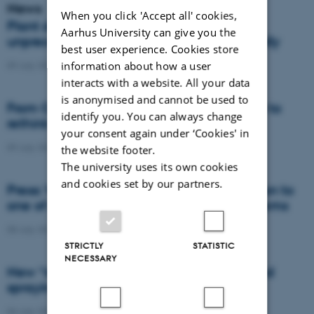
News
When you click 'Accept all' cookies,
Plant disease forms new variants at
Aarhus University can give you the
unprecedented speed and spreads globally
best user experience. Cookies store
information about how a user
09 July 2026
-
DCA
interacts with a website. All your data
is anonymised and cannot be used to
From Cows to Carbon: Shubiao Wu wants to
identify you. You can always change
rethink how we restore nature
your consent again under ‘Cookies' in
09 July 2026
-
DCA
the website footer.
The university uses its own cookies
and cookies set by our partners.
Press: When failed crops become a solution to
one of agriculture’s biggest nutrient problems
08 July 2026
-
Agro
STRICTLY
STATISTIC
NECESSARY
New “digital all-seeing eye” to make weed
spraying far more precise
06 July 2026
-
DCA