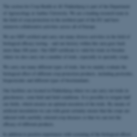
The section for Crop Health at AU Flakkebjerg is part of the Department
of Agroecology at Aarhus University. We are a leading research team in
the field of crop protection in the northern part of the EU and have
extensive collaborative activities across all of Europe.
We are GEP certified and carry out many diverse activities in the field of
biological efficacy testing – and our history within this area goes back
more than 100 years. Our GEP certificate is valid for trials in Sweden
where we also carry out a number of trials, especially in specialty crops.
We carry out many different types of trials, but we mainly evaluate the
biological effect of different crop protection products, including pesticides,
biopesticides and different types of biostimulants.
Our facilities are located in Flakkebjerg where we can carry out trials in
glasshouses, semi-field and field conditions. It is possible to irrigate half
our fields, which ensures an optimal execution of the trials. By means of
artificial inoculation we can with great certainty ensure that the crops are
infected with carefully selected crop diseases so that we can test the
efficacy of different products.
In addition to positive experiences with screening of the biological effects