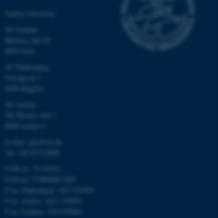
Aarhus University
AU Foulum
Blichers Allé 20
8830 Tjele
AU Flakkebjerg
Forsøgsvej 1
4200 Slagelse
AU Aarhus
Ole Worms Allé 3
8000 Aarhus C
E-mail: agro@au.dk
Tel: +45 8715 0000
CVR no: 31119103
EAN no: 5798000877450
P no: Flakkebjerg: 1017 874450
P no: Aarhus: 1013 139829
P no: Foulum: 1015 079041