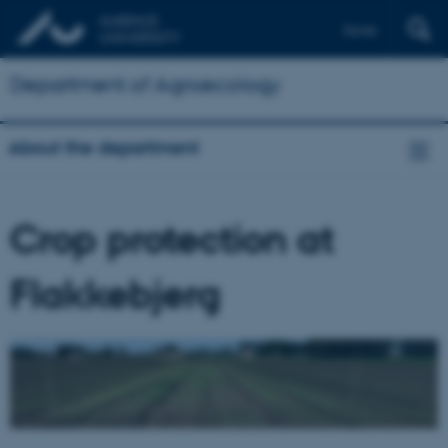
Dansk
Department of Agroecology
About the department
Crop protection at
Flakkebjerg