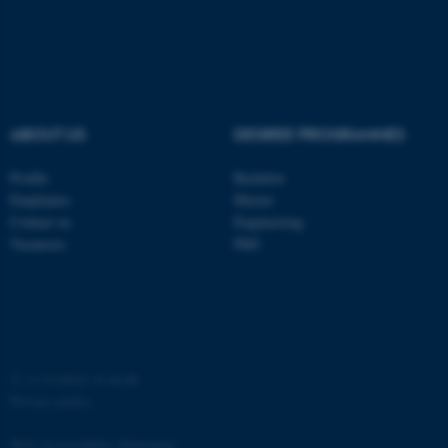
ASP.NET_SessionId
Microsoft Corporation
.au.dk
ABOUT US
DEGREE PROGRAMMES
Profile
Bachelor
Employees
Master
Contact us
Engineering
JSESSIONID
Oracle Corporation
Vacancies
PhD
.au.dk
©
—
Cookies at au.dk
ARRAffinity
Microsoft Corporation
Privacy policy
.mitstudie.au.dk
Web Accessibility Statement