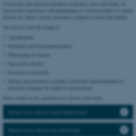
of pesticides and alternative products on diseases, pests and weeds, we
have positive experiences with phenotyping of varietal resistance to various
diseases for which a specific inoculum is required to ensure the ranking.
Our services cover the testing of:
Agrochemicals
Biological and biostimulant products
Phenotyping of varieties
Spray drift activities
Resistance to pesticides
Efficacy and selectivity screening of pesticides and development of
alternative strategies for control of specific pests
Please contact us for a quotation or to discuss your needs.
Read more about seed treatments
Read more about our field trials