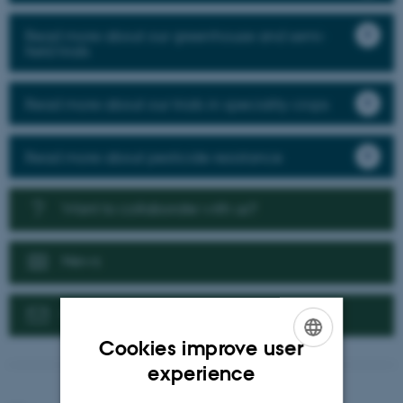
Read more about our greenhouse and semi-
field trials
Read more about our trials in speciality crops
Read more about pesticide resistance
Want to collaborate with us?
News
Contact us
Cookies improve user
ENGLISH
experience
DANISH