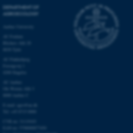
DEPARTMENT OF
AGROECOLOGY
Aarhus University
AU Foulum
Blichers Allé 20
8830 Tjele
AU Flakkebjerg
Forsøgsvej 1
4200 Slagelse
AU Aarhus
Ole Worms Allé 3
8000 Aarhus C
E-mail: agro@au.dk
Tel: +45 8715 0000
CVR no: 31119103
EAN no: 5798000877450