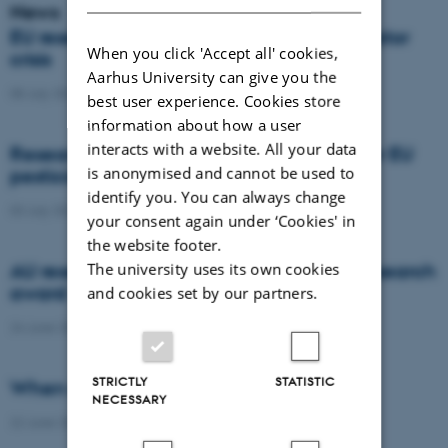
News
EU researchers warn: Europe risks a pollinator
When you click 'Accept all' cookies,
crisis
Aarhus University can give you the
08 July 2026
-
Agro
best user experience. Cookies store
information about how a user
interacts with a website. All your data
Researchers propose new architecture for EU
is anonymised and cannot be used to
pesticide regulation
identify you. You can always change
03 July 2026
-
Agro
your consent again under ‘Cookies' in
the website footer.
The university uses its own cookies
AU researcher wins prestigious climate research
award
and cookies set by our partners.
24 June 2026
-
DCA
STRICTLY
STATISTIC
When citizens contribute to science
NECESSARY
22 June 2026
-
DCA