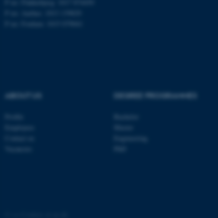
P no: Flakkebjerg: 1017 874450
P no: Aarhus: 1013 139829
P no: Foulum: 1015 079041
ASP.NET_SessionId
Microsoft Corporation
.au.dk
ABOUT US
DEGREE PROGRAMMES
Profile
Bachelor
JSESSIONID
Oracle Corporation
Employees
Master
.au.dk
Contact us
Engineering
Vacancies
PhD
ARRAffinity
Microsoft Corporation
©
—
Cookies at au.dk
.mitstudie.au.dk