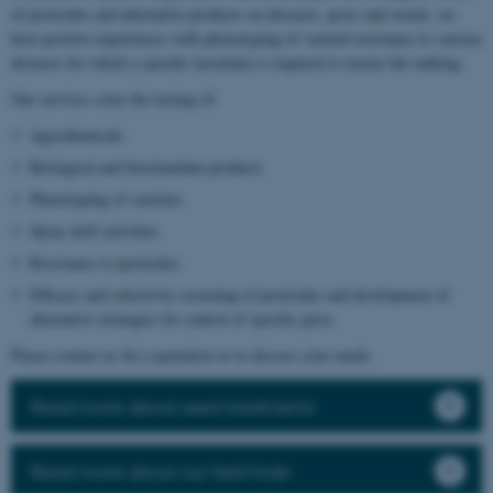
of pesticides and alternative products on diseases, pests and weeds, we
have positive experiences with phenotyping of varietal resistance to various
diseases for which a specific inoculum is required to ensure the ranking.
Our services cover the testing of:
Agrochemicals
Biological and biostimulant products
Phenotyping of varieties
Spray drift activities
Resistance to pesticides
Efficacy and selectivity screening of pesticides and development of
alternative strategies for control of specific pests
Please contact us for a quotation or to discuss your needs.
Read more about seed treatments
Read more about our field trials