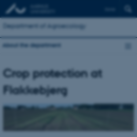
Dansk
Department of Agroecology
About the department
Crop protection at
Flakkebjerg