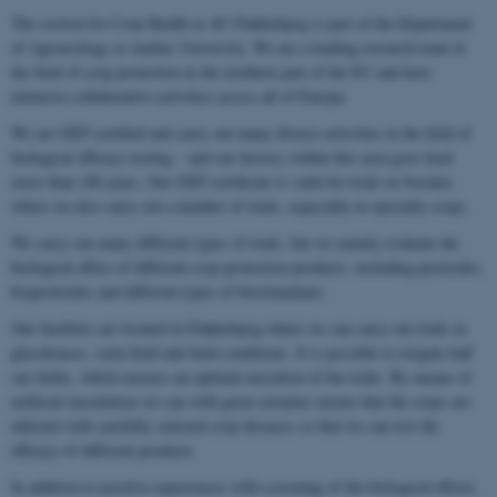
The section for Crop Health at AU Flakkebjerg is part of the Department
of Agroecology at Aarhus University. We are a leading research team in
the field of crop protection in the northern part of the EU and have
extensive collaborative activities across all of Europe.
We are GEP certified and carry out many diverse activities in the field of
biological efficacy testing – and our history within this area goes back
more than 100 years. Our GEP certificate is valid for trials in Sweden
where we also carry out a number of trials, especially in specialty crops.
We carry out many different types of trials, but we mainly evaluate the
biological effect of different crop protection products, including pesticides,
biopesticides and different types of biostimulants.
Our facilities are located in Flakkebjerg where we can carry out trials in
glasshouses, semi-field and field conditions. It is possible to irrigate half
our fields, which ensures an optimal execution of the trials. By means of
artificial inoculation we can with great certainty ensure that the crops are
infected with carefully selected crop diseases so that we can test the
efficacy of different products.
In addition to positive experiences with screening of the biological effects