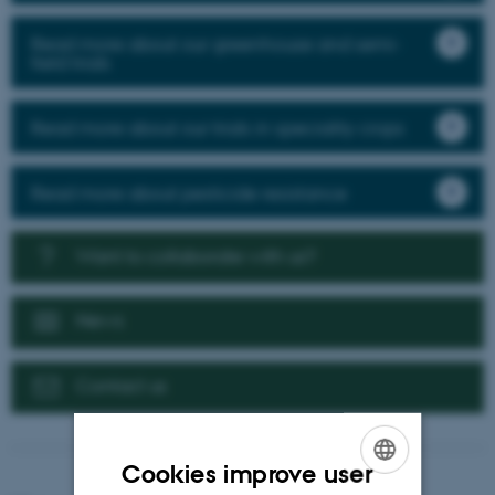
Read more about our greenhouse and semi-
field trials
Read more about our trials in speciality crops
Read more about pesticide resistance
Want to collaborate with us?
News
Contact us
Cookies improve user
ENGLISH