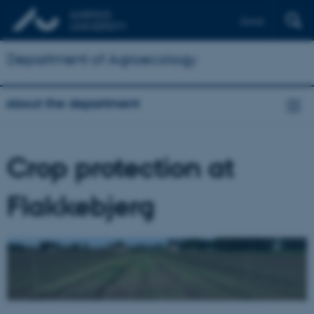
Dansk
Department of Agroecology
About the department
Crop protection at
Flakkebjerg