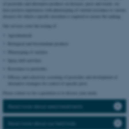
of pesticides and alternative products on diseases, pests and weeds, we
have positive experiences with phenotyping of varietal resistance to various
diseases for which a specific inoculum is required to ensure the ranking.
Our services cover the testing of:
Agrochemicals
Biological and biostimulant products
Phenotyping of varieties
Spray drift activities
Resistance to pesticides
Efficacy and selectivity screening of pesticides and development of
alternative strategies for control of specific pests
Please contact us for a quotation or to discuss your needs.
Read more about seed treatments
Read more about our field trials