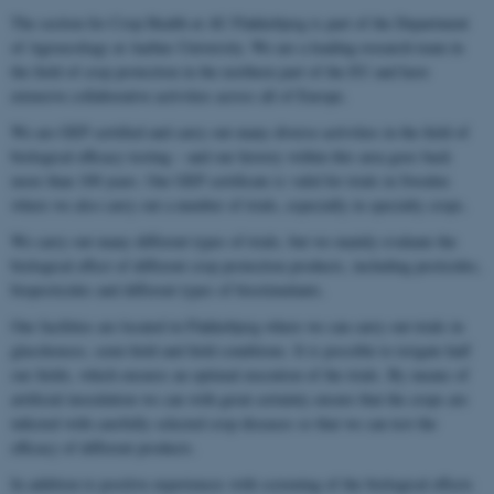
The section for Crop Health at AU Flakkebjerg is part of the Department
of Agroecology at Aarhus University. We are a leading research team in
the field of crop protection in the northern part of the EU and have
extensive collaborative activities across all of Europe.
We are GEP certified and carry out many diverse activities in the field of
biological efficacy testing – and our history within this area goes back
more than 100 years. Our GEP certificate is valid for trials in Sweden
where we also carry out a number of trials, especially in specialty crops.
We carry out many different types of trials, but we mainly evaluate the
biological effect of different crop protection products, including pesticides,
biopesticides and different types of biostimulants.
Our facilities are located in Flakkebjerg where we can carry out trials in
glasshouses, semi-field and field conditions. It is possible to irrigate half
our fields, which ensures an optimal execution of the trials. By means of
artificial inoculation we can with great certainty ensure that the crops are
infected with carefully selected crop diseases so that we can test the
efficacy of different products.
In addition to positive experiences with screening of the biological effects