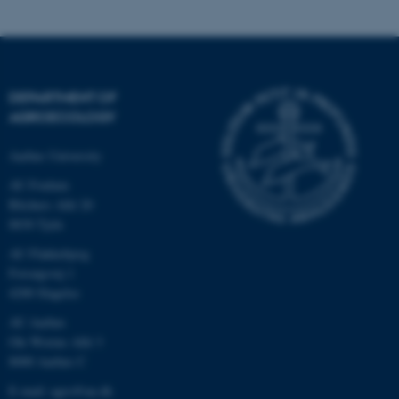
fe_typo_user
Typo3 Association
.au.dk
DEPARTMENT OF
AGROECOLOGY
Aarhus University
AU Foulum
Blichers Allé 20
8830 Tjele
AU Flakkebjerg
Forsøgsvej 1
4200 Slagelse
AU Aarhus
Ole Worms Allé 3
8000 Aarhus C
E-mail: agro@au.dk