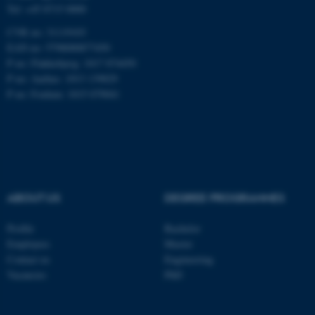
Tel: +45 8715 0000
CVR no: 31119103
EAN no: 5798000877450
P no: Flakkebjerg: 1017 874450
ASP.NET_SessionId
Microsoft Corporation
.au.dk
P no: Aarhus: 1013 139829
P no: Foulum: 1015 079041
ABOUT US
DEGREE PROGRAMMES
JSESSIONID
Oracle Corporation
.au.dk
Profile
Bachelor
Employees
Master
Contact us
Engineering
Vacancies
PhD