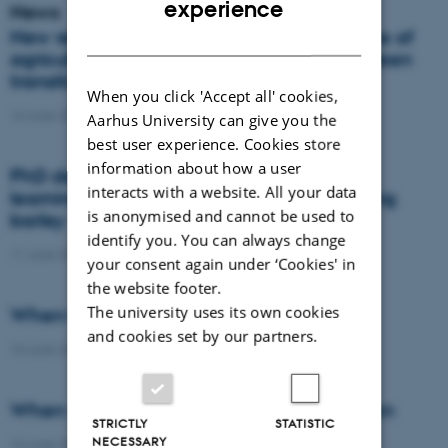
experience
News
DANISH
New report: Danes support the importance of
agriculture, but views differ on how the green
transition should take place
When you click 'Accept all' cookies,
16 June 2026
-
Agro
Aarhus University can give you the
best user experience. Cookies store
information about how a user
PhD defence: Remote sensing and deep
interacts with a website. All your data
learning for nitrogen management in spring
is anonymised and cannot be used to
barley
identify you. You can always change
11 June 2026
-
PhD defence
your consent again under ‘Cookies' in
the website footer.
The university uses its own cookies
When the field becomes the laboratory
and cookies set by our partners.
10 June 2026
-
DCA
When wheat learns to protect the nitrogen
STRICTLY
STATISTIC
NECESSARY
10 June 2026
-
DCA